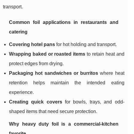
transport.
Common foil applications in restaurants and
catering
Covering hotel pans
for hot holding and transport.
Wrapping baked or roasted items
to retain heat and
protect edges from drying.
Packaging hot sandwiches or burritos
where heat
retention helps maintain the intended eating
experience.
Creating quick covers
for bowls, trays, and odd-
shaped items that need secure protection.
Why heavy duty foil is a commercial-kitchen
favorite