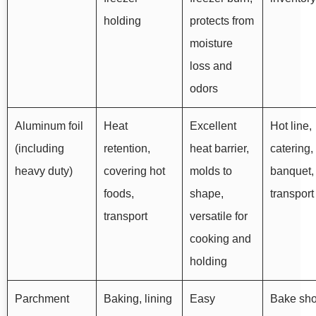
holding
protects from
moisture
loss and
odors
Aluminum foil
Heat
Excellent
Hot line,
(including
retention,
heat barrier,
catering,
heavy duty)
covering hot
molds to
banquet,
foods,
shape,
transport
transport
versatile for
cooking and
holding
Parchment
Baking, lining
Easy
Bake sho