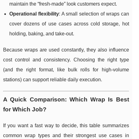
maintain the “fresh-made” look customers expect.
Operational flexibility
: A small selection of wraps can
cover dozens of use cases across cold storage, hot
holding, baking, and take-out.
Because wraps are used constantly, they also influence
cost control and consistency. Choosing the right type
(and the right format, like bulk rolls for high-volume
stations) can support reliable daily execution.
A Quick Comparison: Which Wrap Is Best
for Which Job?
If you want a fast way to decide, this table summarizes
common wrap types and their strongest use cases in