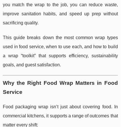
you match the wrap to the job, you can reduce waste,
improve sanitation habits, and speed up prep without
sacrificing quality.
This guide breaks down the most common wrap types
used in food service, when to use each, and how to build
a wrap “toolkit” that supports efficiency, sustainability
goals, and guest satisfaction.
Why the Right Food Wrap Matters in Food
Service
Food packaging wrap isn’t just about covering food. In
commercial kitchens, it supports a range of outcomes that
matter every shift: