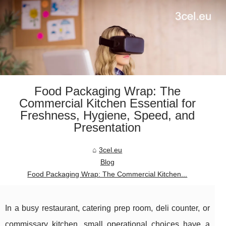
Food Packaging Wrap: The
Commercial Kitchen Essential for
Freshness, Hygiene, Speed, and
Presentation
3cel.eu
Blog
Food Packaging Wrap: The Commercial Kitchen...
In a busy restaurant, catering prep room, deli counter, or
commissary kitchen, small operational choices have a