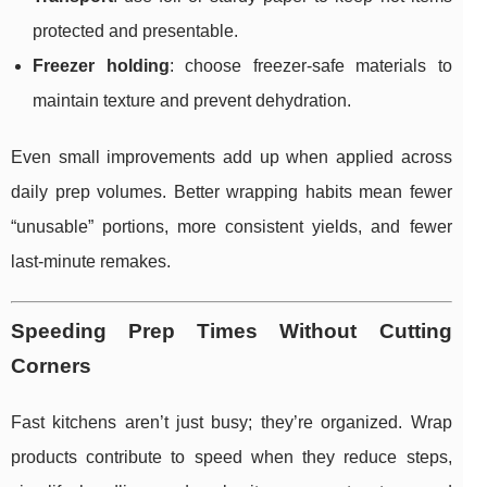
protected and presentable.
Freezer holding
: choose freezer-safe materials to
maintain texture and prevent dehydration.
Even small improvements add up when applied across
daily prep volumes. Better wrapping habits mean fewer
“unusable” portions, more consistent yields, and fewer
last-minute remakes.
Speeding Prep Times Without Cutting
Corners
Fast kitchens aren’t just busy; they’re organized. Wrap
products contribute to speed when they reduce steps,