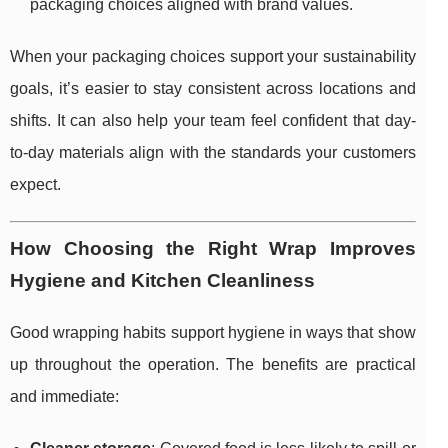
packaging choices aligned with brand values.
When your packaging choices support your sustainability
goals, it’s easier to stay consistent across locations and
shifts. It can also help your team feel confident that day-
to-day materials align with the standards your customers
expect.
How Choosing the Right Wrap Improves
Hygiene and Kitchen Cleanliness
Good wrapping habits support hygiene in ways that show
up throughout the operation. The benefits are practical
and immediate: