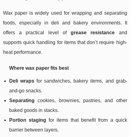
Wax paper is widely used for wrapping and separating
foods, especially in deli and bakery environments. It
offers a practical level of
grease resistance
and
supports quick handling for items that don’t require high-
heat performance.
Where wax paper fits best
Deli wraps
for sandwiches, bakery items, and grab-
and-go snacks.
Separating
cookies, brownies, pastries, and other
baked goods in stacks.
Portion staging
for items that benefit from a quick
barrier between layers.