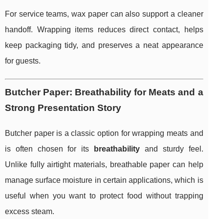
For service teams, wax paper can also support a cleaner
handoff. Wrapping items reduces direct contact, helps
keep packaging tidy, and preserves a neat appearance
for guests.
Butcher Paper: Breathability for Meats and a
Strong Presentation Story
Butcher paper is a classic option for wrapping meats and
is often chosen for its
breathability
and sturdy feel.
Unlike fully airtight materials, breathable paper can help
manage surface moisture in certain applications, which is
useful when you want to protect food without trapping
excess steam.