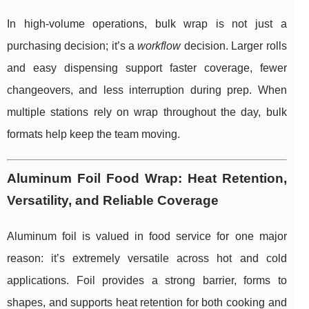
In high-volume operations, bulk wrap is not just a
purchasing decision; it’s a
workflow
decision. Larger rolls
and easy dispensing support faster coverage, fewer
changeovers, and less interruption during prep. When
multiple stations rely on wrap throughout the day, bulk
formats help keep the team moving.
Aluminum Foil Food Wrap: Heat Retention,
Versatility, and Reliable Coverage
Aluminum foil is valued in food service for one major
reason: it’s extremely versatile across hot and cold
applications. Foil provides a strong barrier, forms to
shapes, and supports heat retention for both cooking and