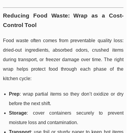
Reducing Food Waste: Wrap as a Cost-
Control Tool
Food waste often comes from preventable quality loss:
dried-out ingredients, absorbed odors, crushed items
during transport, or freezer damage over time. The right
wrap helps protect food through each phase of the
kitchen cycle:
Prep
: wrap partial items so they don’t oxidize or dry
before the next shift.
Storage
: cover containers securely to prevent
moisture loss and contamination.
Transport
: use foil or sturdy paper to keep hot items