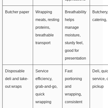
Butcher paper
Wrapping
Breathability
Butchery
meats, resting
helps
catering,
proteins,
manage
breathable
moisture,
transport
sturdy feel,
good for
presentation
Disposable
Service
Fast
Deli, qui
deli and take-
efficiency,
portioning
service, 
out wraps
grab-and-go,
and
pickup
quick
wrapping,
wrapping
consistent