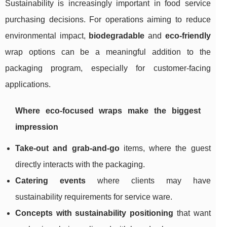
Sustainability is increasingly important in food service
purchasing decisions. For operations aiming to reduce
environmental impact,
biodegradable
and
eco-friendly
wrap options can be a meaningful addition to the
packaging program, especially for customer-facing
applications.
Where eco-focused wraps make the biggest
impression
Take-out and grab-and-go
items, where the guest
directly interacts with the packaging.
Catering events
where clients may have
sustainability requirements for service ware.
Concepts with sustainability positioning
that want