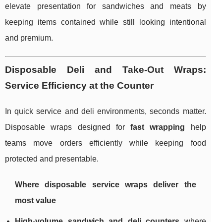
elevate presentation for sandwiches and meats by
keeping items contained while still looking intentional
and premium.
Disposable Deli and Take-Out Wraps:
Service Efficiency at the Counter
In quick service and deli environments, seconds matter.
Disposable wraps designed for
fast wrapping
help
teams move orders efficiently while keeping food
protected and presentable.
Where disposable service wraps deliver the
most value
High-volume sandwich and deli counters
where