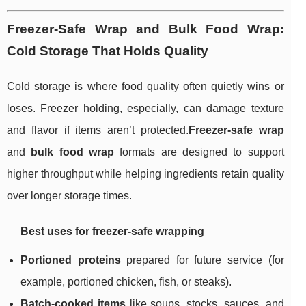
Freezer-Safe Wrap and Bulk Food Wrap:
Cold Storage That Holds Quality
Cold storage is where food quality often quietly wins or
loses. Freezer holding, especially, can damage texture
and flavor if items aren’t protected.
Freezer-safe wrap
and
bulk food wrap
formats are designed to support
higher throughput while helping ingredients retain quality
over longer storage times.
Best uses for freezer-safe wrapping
Portioned proteins
prepared for future service (for
example, portioned chicken, fish, or steaks).
Batch-cooked items
like soups, stocks, sauces, and