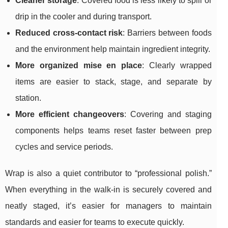
Cleaner storage
: Covered food is less likely to spill or
drip in the cooler and during transport.
Reduced cross-contact risk
: Barriers between foods
and the environment help maintain ingredient integrity.
More organized mise en place
: Clearly wrapped
items are easier to stack, stage, and separate by
station.
More efficient changeovers
: Covering and staging
components helps teams reset faster between prep
cycles and service periods.
Wrap is also a quiet contributor to “professional polish.”
When everything in the walk-in is securely covered and
neatly staged, it’s easier for managers to maintain
standards and easier for teams to execute quickly.