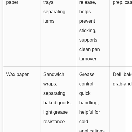
paper
trays,
release,
prep, cat
separating
helps
items
prevent
sticking,
supports
clean pan
turnover
Wax paper
Sandwich
Grease
Deli, bak
wraps,
control,
grab-and
separating
quick
baked goods,
handling,
light grease
helpful for
resistance
cold
applications