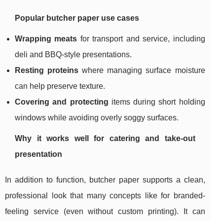
Popular butcher paper use cases
Wrapping meats
for transport and service, including
deli and BBQ-style presentations.
Resting proteins
where managing surface moisture
can help preserve texture.
Covering and protecting
items during short holding
windows while avoiding overly soggy surfaces.
Why it works well for catering and take-out
presentation
In addition to function, butcher paper supports a clean,
professional look that many concepts like for branded-
feeling service (even without custom printing). It can