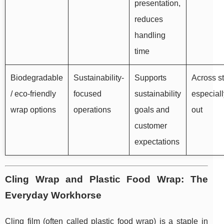
presentation,
reduces
handling
time
Biodegradable
Sustainability-
Supports
Across st
/ eco-friendly
focused
sustainability
especiall
wrap options
operations
goals and
out
customer
expectations
Cling Wrap and Plastic Food Wrap: The
Everyday Workhorse
Cling film (often called plastic food wrap) is a staple in