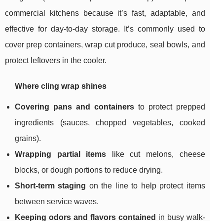
commercial kitchens because it’s fast, adaptable, and
effective for day-to-day storage. It’s commonly used to
cover prep containers, wrap cut produce, seal bowls, and
protect leftovers in the cooler.
Where cling wrap shines
Covering pans and containers
to protect prepped
ingredients (sauces, chopped vegetables, cooked
grains).
Wrapping partial items
like cut melons, cheese
blocks, or dough portions to reduce drying.
Short-term staging
on the line to help protect items
between service waves.
Keeping odors and flavors contained
in busy walk-