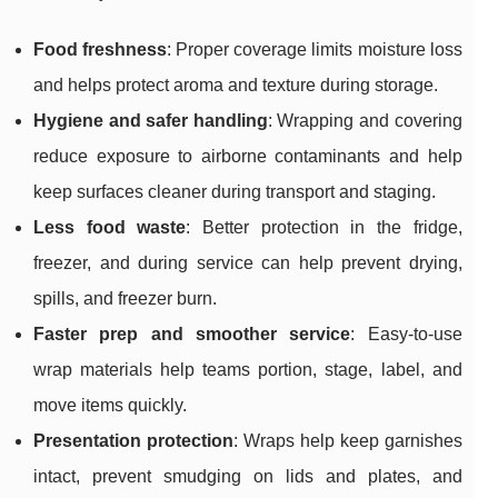
Food freshness
: Proper coverage limits moisture loss
and helps protect aroma and texture during storage.
Hygiene and safer handling
: Wrapping and covering
reduce exposure to airborne contaminants and help
keep surfaces cleaner during transport and staging.
Less food waste
: Better protection in the fridge,
freezer, and during service can help prevent drying,
spills, and freezer burn.
Faster prep and smoother service
: Easy-to-use
wrap materials help teams portion, stage, label, and
move items quickly.
Presentation protection
: Wraps help keep garnishes
intact, prevent smudging on lids and plates, and