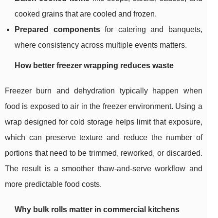
cooked grains that are cooled and frozen.
Prepared components
for catering and banquets,
where consistency across multiple events matters.
How better freezer wrapping reduces waste
Freezer burn and dehydration typically happen when
food is exposed to air in the freezer environment. Using a
wrap designed for cold storage helps limit that exposure,
which can preserve texture and reduce the number of
portions that need to be trimmed, reworked, or discarded.
The result is a smoother thaw-and-serve workflow and
more predictable food costs.
Why bulk rolls matter in commercial kitchens