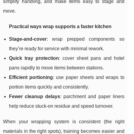
simplify handling, and make items easy to stage and
move.
Practical ways wrap supports a faster kitchen
Stage-and-cover
: wrap prepped components so
they’re ready for service with minimal rework.
Quick tray protection
: cover sheet pans and hotel
pans rapidly to move items between stations.
Efficient portioning
: use paper sheets and wraps to
portion items quickly and consistently.
Fewer cleanup delays
: parchment and paper liners
help reduce stuck-on residue and speed turnover.
When your wrapping system is consistent (the right
materials in the right spots), training becomes easier and