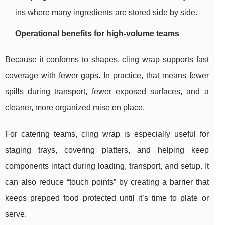
ins where many ingredients are stored side by side.
Operational benefits for high-volume teams
Because it conforms to shapes, cling wrap supports fast
coverage with fewer gaps. In practice, that means fewer
spills during transport, fewer exposed surfaces, and a
cleaner, more organized mise en place.
For catering teams, cling wrap is especially useful for
staging trays, covering platters, and helping keep
components intact during loading, transport, and setup. It
can also reduce “touch points” by creating a barrier that
keeps prepped food protected until it’s time to plate or
serve.