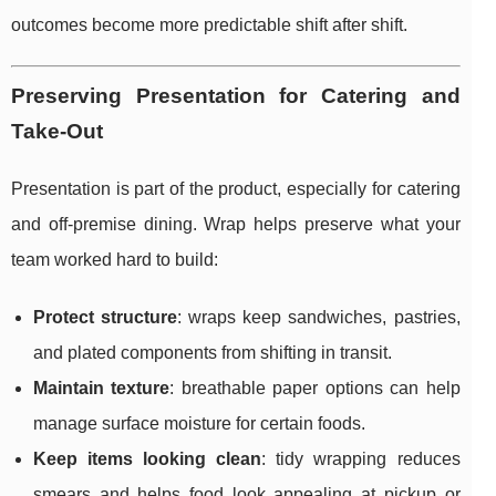
outcomes become more predictable shift after shift.
Preserving Presentation for Catering and
Take-Out
Presentation is part of the product, especially for catering
and off-premise dining. Wrap helps preserve what your
team worked hard to build:
Protect structure
: wraps keep sandwiches, pastries,
and plated components from shifting in transit.
Maintain texture
: breathable paper options can help
manage surface moisture for certain foods.
Keep items looking clean
: tidy wrapping reduces
smears and helps food look appealing at pickup or