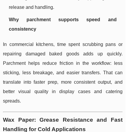
release and handling.
Why parchment supports speed and
consistency
In commercial kitchens, time spent scrubbing pans or
repairing damaged baked goods adds up quickly.
Parchment helps reduce friction in the workflow: less
sticking, less breakage, and easier transfers. That can
translate into faster prep, more consistent output, and
better visual quality in display cases and catering
spreads.
Wax Paper: Grease Resistance and Fast
Handling for Cold Applications