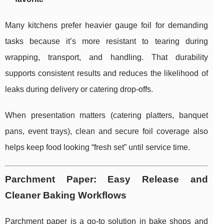
Many kitchens prefer heavier gauge foil for demanding
tasks because it’s more resistant to tearing during
wrapping, transport, and handling. That durability
supports consistent results and reduces the likelihood of
leaks during delivery or catering drop-offs.
When presentation matters (catering platters, banquet
pans, event trays), clean and secure foil coverage also
helps keep food looking “fresh set” until service time.
Parchment Paper: Easy Release and
Cleaner Baking Workflows
Parchment paper is a go-to solution in bake shops and