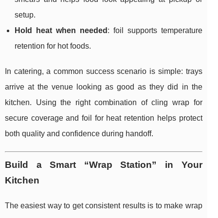
setup.
Hold heat when needed
: foil supports temperature
retention for hot foods.
In catering, a common success scenario is simple: trays
arrive at the venue looking as good as they did in the
kitchen. Using the right combination of cling wrap for
secure coverage and foil for heat retention helps protect
both quality and confidence during handoff.
Build a Smart “Wrap Station” in Your
Kitchen
The easiest way to get consistent results is to make wrap