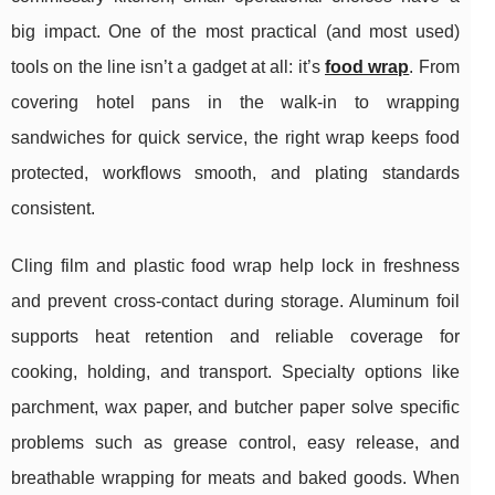
big impact. One of the most practical (and most used)
tools on the line isn’t a gadget at all: it’s
food wrap
. From
covering hotel pans in the walk-in to wrapping
sandwiches for quick service, the right wrap keeps food
protected, workflows smooth, and plating standards
consistent.
Cling film and plastic food wrap help lock in freshness
and prevent cross-contact during storage. Aluminum foil
supports heat retention and reliable coverage for
cooking, holding, and transport. Specialty options like
parchment, wax paper, and butcher paper solve specific
problems such as grease control, easy release, and
breathable wrapping for meats and baked goods. When