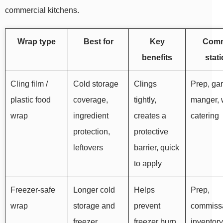
commercial kitchens.
Wrap type
Best for
Key
Com
benefits
stat
Cling film /
Cold storage
Clings
Prep, ga
plastic food
coverage,
tightly,
manger, 
wrap
ingredient
creates a
catering
protection,
protective
leftovers
barrier, quick
to apply
Freezer-safe
Longer cold
Helps
Prep,
wrap
storage and
prevent
commissa
freezer
freezer burn,
inventory