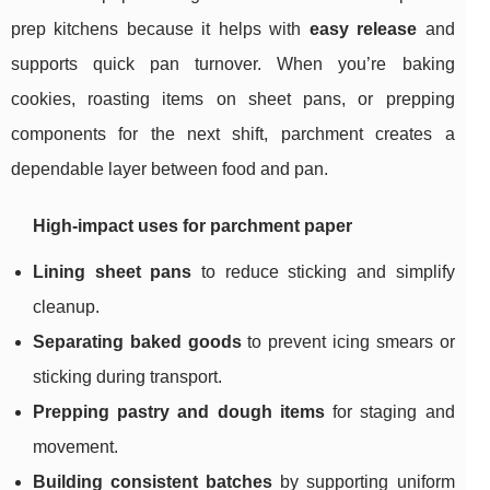
prep kitchens because it helps with
easy release
and
supports quick pan turnover. When you’re baking
cookies, roasting items on sheet pans, or prepping
components for the next shift, parchment creates a
dependable layer between food and pan.
High-impact uses for parchment paper
Lining sheet pans
to reduce sticking and simplify
cleanup.
Separating baked goods
to prevent icing smears or
sticking during transport.
Prepping pastry and dough items
for staging and
movement.
Building consistent batches
by supporting uniform