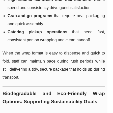
speed and consistency drive guest satisfaction.
Grab-and-go programs
that require neat packaging
and quick assembly.
Catering pickup operations
that need fast,
consistent portion wrapping and clean handoff.
When the wrap format is easy to dispense and quick to
fold, staff can maintain pace during rush periods while
still delivering a tidy, secure package that holds up during
transport.
Biodegradable and Eco-Friendly Wrap
Options: Supporting Sustainability Goals