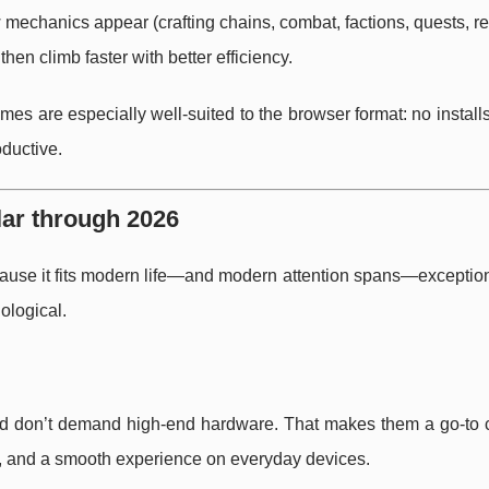
mechanics appear (crafting chains, combat, factions, quests, re
hen climb faster with better efficiency.
ames are especially well-suited to the browser format: no install
oductive.
ar through 2026
use it fits modern life—and modern attention spans—exceptiona
ological.
nd don’t demand high-end hardware. That makes them a go-to c
try, and a smooth experience on everyday devices.