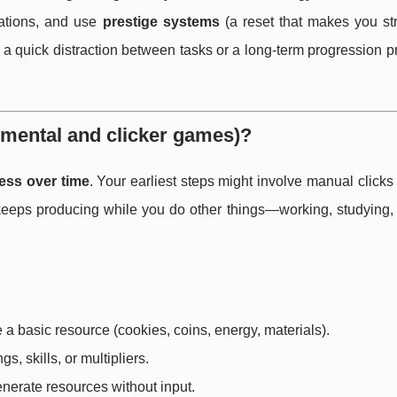
nations, and use
prestige systems
(a reset that makes you str
 quick distraction between tasks or a long-term progression pr
emental and clicker games)?
ess over time
. Your earliest steps might involve manual clicks
t keeps producing while you do other things—working, studying,
e a basic resource (cookies, coins, energy, materials).
s, skills, or multipliers.
nerate resources without input.