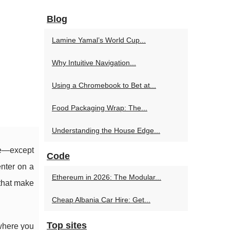
Blog
Lamine Yamal’s World Cup...
Why Intuitive Navigation...
Using a Chromebook to Bet at...
Food Packaging Wrap: The...
Understanding the House Edge...
ce—except
Code
enter on a
Ethereum in 2026: The Modular...
 that make
Cheap Albania Car Hire: Get...
Top sites
 where you