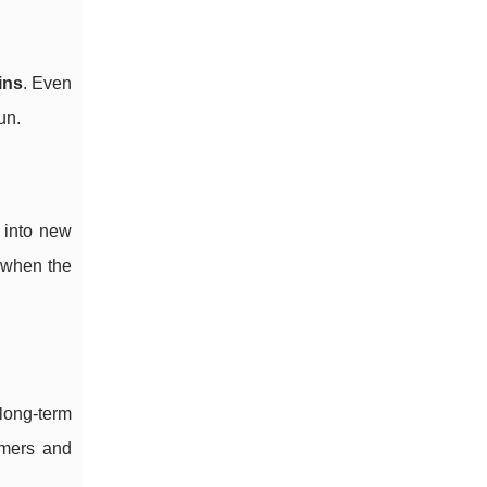
ins
. Even
un.
 into new
 when the
 long-term
omers and