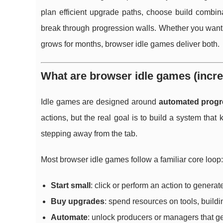
plan efficient upgrade paths, choose build combi
break through progression walls. Whether you want a
grows for months, browser idle games deliver both.
What are browser idle games (incr
Idle games are designed around
automated progr
actions, but the real goal is to build a system tha
stepping away from the tab.
Most browser idle games follow a familiar core loop:
Start small
: click or perform an action to generat
Buy upgrades
: spend resources on tools, building
Automate
: unlock producers or managers that ge