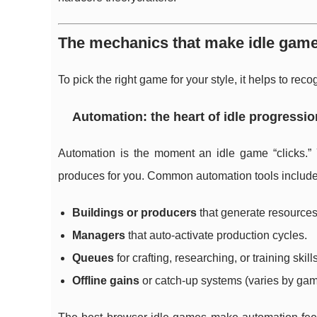
The mechanics that make idle games
To pick the right game for your style, it helps to 
Automation: the heart of idle progressio
Automation is the moment an idle game “clicks.” 
produces for you. Common automation tools include
Buildings or producers
that generate resources
Managers
that auto-activate production cycles.
Queues
for crafting, researching, or training skills
Offline gains
or catch-up systems (varies by gam