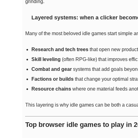
grinding.
Layered systems: when a clicker becom
Many of the most beloved idle games start simple a
Research and tech trees
that open new product
Skill leveling
(often RPG-like) that improves effic
Combat and gear
systems that add goals beyon
Factions or builds
that change your optimal stra
Resource chains
where one material feeds anot
This layering is why idle games can be both a casua
Top browser idle games to play in 2