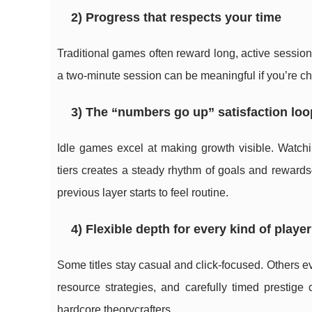
2) Progress that respects your time
Traditional games often reward long, active sessio
a two-minute session can be meaningful if you’re cho
3) The “numbers go up” satisfaction loo
Idle games excel at making growth visible. Watchi
tiers creates a steady rhythm of goals and rewar
previous layer starts to feel routine.
4) Flexible depth for every kind of player
Some titles stay casual and click-focused. Others e
resource strategies, and carefully timed prestige
hardcore theorycrafters.