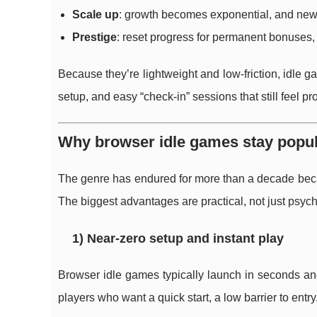
Scale up
: growth becomes exponential, and new 
Prestige
: reset progress for permanent bonuses, t
Because they’re lightweight and low-friction, idle g
setup, and easy “check-in” sessions that still feel pr
Why browser idle games stay popul
The genre has endured for more than a decade beca
The biggest advantages are practical, not just psych
1) Near-zero setup and instant play
Browser idle games typically launch in seconds a
players who want a quick start, a low barrier to en