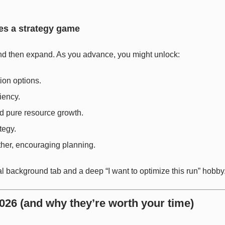
es a strategy game
nd then expand. As you advance, you might unlock:
ion options.
iency.
d pure resource growth.
tegy.
her, encouraging planning.
l background tab and a deep “I want to optimize this run” hobby
026 (and why they’re worth your time)