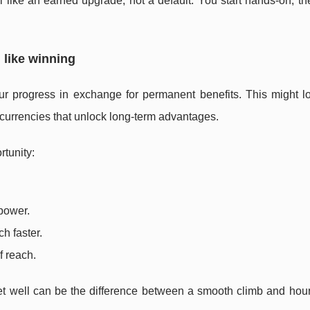
like an earned upgrade, not a default. You start hands-on, th
 like winning
your progress in exchange for permanent benefits. This might l
 currencies that unlock long-term advantages.
rtunity:
power.
h faster.
f reach.
eset well can be the difference between a smooth climb and hou