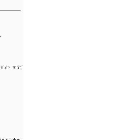
.
hine that