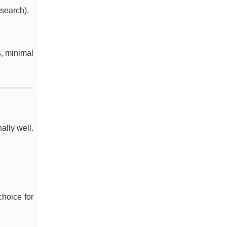
search).
s, minimal
lly well.
hoice for