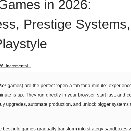
 Games in 2026:
ess, Prestige Systems,
laystyle
6: Incremental...
cker
games) are the perfect “open a tab for a minute” experien
inute is up. They run directly in your browser, start fast, and c
 buy upgrades, automate production, and unlock bigger systems
he best idle games gradually transform into strategy sandboxes