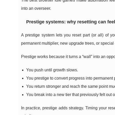
The best browser idle games make automation feel 
into an overseer.
Prestige systems: why resetting can feel
A prestige system lets you reset part (or all) of 
permanent multiplier, new upgrade trees, or special
Prestige works because it turns a “wall” into an oppo
You push until growth slows.
You prestige to convert progress into permanent 
You return stronger and reach the same point muc
You break into a new tier that previously felt out o
In practice, prestige adds strategy. Timing your r