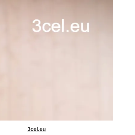
3cel.eu