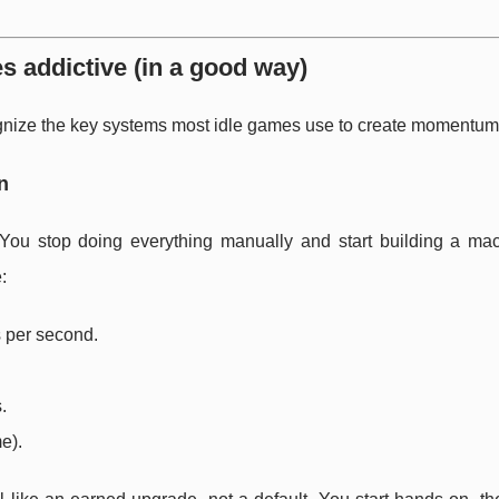
 addictive (in a good way)
recognize the key systems most idle games use to create momentum
n
You stop doing everything manually and start building a mac
:
 per second.
.
e).