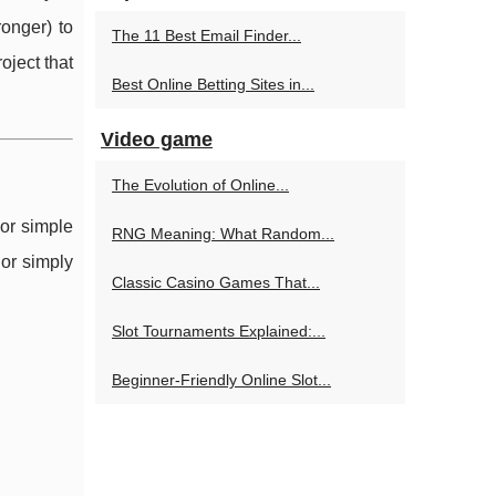
onger) to
The 11 Best Email Finder...
oject that
Best Online Betting Sites in...
Video game
The Evolution of Online...
 or simple
RNG Meaning: What Random...
 or simply
Classic Casino Games That...
Slot Tournaments Explained:...
Beginner-Friendly Online Slot...