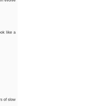
en evolve
ook like a
rs of slow