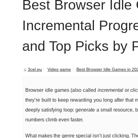
Best Browser Idle
Incremental Progr
and Top Picks by P
3cel.eu
Video game
Best Browser Idle Games in 202
Browser idle games (also called
incremental
or
cli
they’re built to keep rewarding you long after that m
deeply satisfying loop: generate a small resource,
numbers climb even faster.
What makes the genre special isn’t just clicking. T