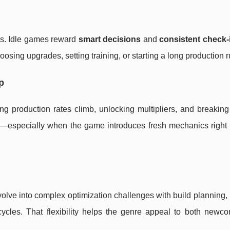
ns. Idle games reward
smart decisions
and
consistent check-
osing upgrades, setting training, or starting a long production r
p
ng production rates climb, unlocking multipliers, and breaking
ds—especially when the game introduces fresh mechanics right
volve into complex optimization challenges with build planning,
 cycles. That flexibility helps the genre appeal to both newc