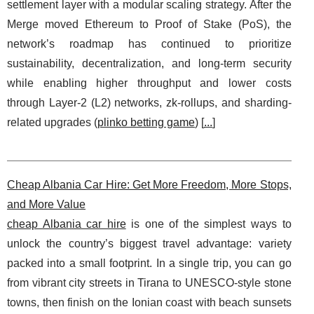
settlement layer with a modular scaling strategy. After the
Merge moved Ethereum to Proof of Stake (PoS), the
network’s roadmap has continued to prioritize
sustainability, decentralization, and long-term security
while enabling higher throughput and lower costs
through Layer-2 (L2) networks, zk-rollups, and sharding-
related upgrades (
plinko betting game
) [
...
]
Cheap Albania Car Hire: Get More Freedom, More Stops,
and More Value
cheap Albania car hire
is one of the simplest ways to
unlock the country’s biggest travel advantage: variety
packed into a small footprint. In a single trip, you can go
from vibrant city streets in Tirana to UNESCO-style stone
towns, then finish on the Ionian coast with beach sunsets