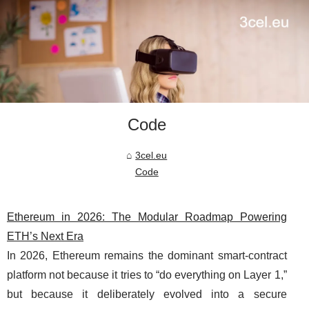
Code
3cel.eu
Code
Ethereum in 2026: The Modular Roadmap Powering
ETH’s Next Era
In 2026, Ethereum remains the dominant smart-contract
platform not because it tries to “do everything on Layer 1,”
but because it deliberately evolved into a secure