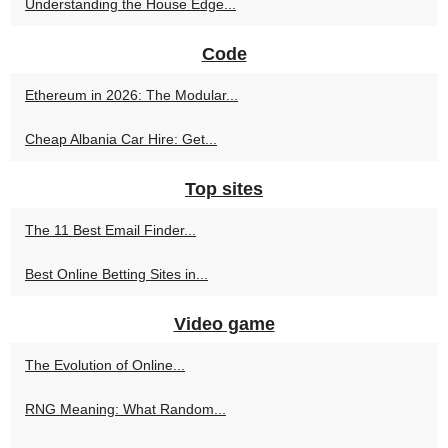
Understanding the House Edge...
Code
Ethereum in 2026: The Modular...
Cheap Albania Car Hire: Get...
Top sites
The 11 Best Email Finder...
Best Online Betting Sites in...
Video game
The Evolution of Online...
RNG Meaning: What Random...