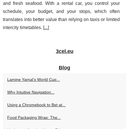
and fresh seafood. With a rental car, you control your
schedule, your budget, and your stops, which often
translates into better value than relying on taxis or limited
intercity timetables. [
...
]
3cel.eu
Blog
Lamine Yamal’s World Cup...
Why Intuitive Navigation...
Using a Chromebook to Bet at...
Food Packaging Wrap: The...