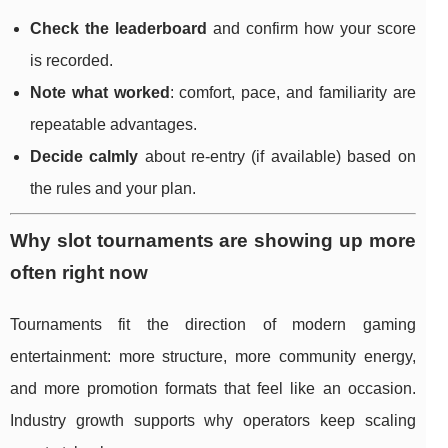
Check the leaderboard
and confirm how your score
is recorded.
Note what worked
: comfort, pace, and familiarity are
repeatable advantages.
Decide calmly
about re-entry (if available) based on
the rules and your plan.
Why slot tournaments are showing up more
often right now
Tournaments fit the direction of modern gaming
entertainment: more structure, more community energy,
and more promotion formats that feel like an occasion.
Industry growth supports why operators keep scaling