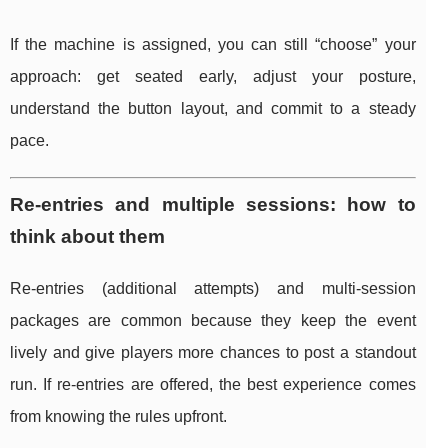
If the machine is assigned, you can still “choose” your
approach: get seated early, adjust your posture,
understand the button layout, and commit to a steady
pace.
Re-entries and multiple sessions: how to
think about them
Re-entries (additional attempts) and multi-session
packages are common because they keep the event
lively and give players more chances to post a standout
run. If re-entries are offered, the best experience comes
from knowing the rules upfront.