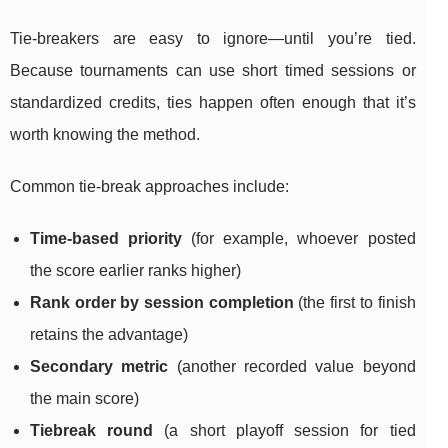
Tie-breakers are easy to ignore—until you’re tied.
Because tournaments can use short timed sessions or
standardized credits, ties happen often enough that it’s
worth knowing the method.
Common tie-break approaches include:
Time-based priority
(for example, whoever posted
the score earlier ranks higher)
Rank order by session completion
(the first to finish
retains the advantage)
Secondary metric
(another recorded value beyond
the main score)
Tiebreak round
(a short playoff session for tied