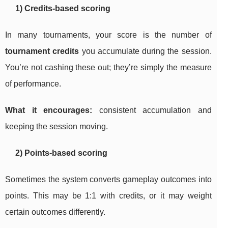
1) Credits-based scoring
In many tournaments, your score is the number of
tournament credits
you accumulate during the session.
You’re not cashing these out; they’re simply the measure
of performance.
What it encourages:
consistent accumulation and
keeping the session moving.
2) Points-based scoring
Sometimes the system converts gameplay outcomes into
points. This may be 1:1 with credits, or it may weight
certain outcomes differently.