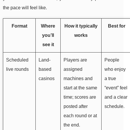
the pace will feel like.
Format
Where
How it typically
Best for
you’ll
works
see it
Scheduled
Land-
Players are
People
live rounds
based
assigned
who enjoy
casinos
machines and
a true
start at the same
“event” feel
time; scores are
and a clear
posted after
schedule.
each round or at
the end.