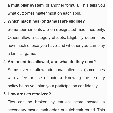
a
multiplier system
, or another formula. This tells you
what outcomes matter most on each spin.
Which machines (or games) are eligible?
Some tournaments are on designated machines only.
Others allow a category of slots. Eligibility determines
how much choice you have and whether you can play
a familiar game.
Are re-entries allowed, and what do they cost?
Some events allow additional attempts (sometimes
with a fee or use of points). Knowing the re-entry
policy helps you plan your participation confidently.
How are ties resolved?
Ties can be broken by earliest score posted, a
secondary metric, rank order, or a tiebreak round. This