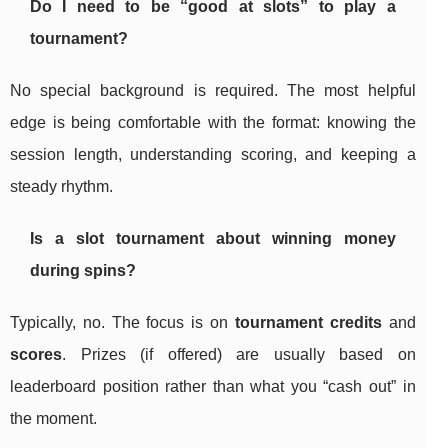
Do I need to be “good at slots” to play a
tournament?
No special background is required. The most helpful
edge is being comfortable with the format: knowing the
session length, understanding scoring, and keeping a
steady rhythm.
Is a slot tournament about winning money
during spins?
Typically, no. The focus is on
tournament credits
and
scores
. Prizes (if offered) are usually based on
leaderboard position rather than what you “cash out” in
the moment.