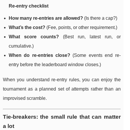
Re-entry checklist
How many re-entries are allowed?
(Is there a cap?)
What’s the cost?
(Fee, points, or other requirement.)
What score counts?
(Best run, latest run, or
cumulative.)
When do re-entries close?
(Some events end re-
entry before the leaderboard window closes.)
When you understand re-entry rules, you can enjoy the
tournament as a planned set of attempts rather than an
improvised scramble.
Tie-breakers: the small rule that can matter
a lot