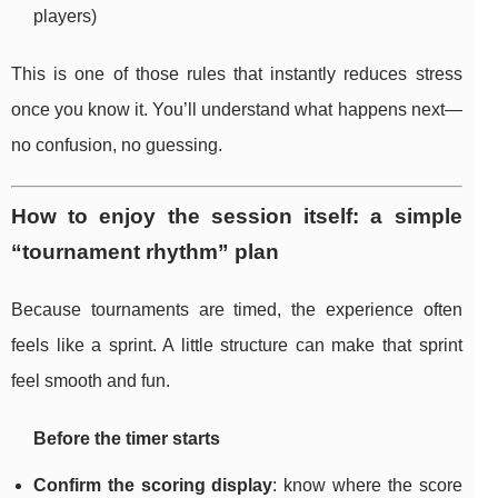
players)
This is one of those rules that instantly reduces stress
once you know it. You’ll understand what happens next—
no confusion, no guessing.
How to enjoy the session itself: a simple
“tournament rhythm” plan
Because tournaments are timed, the experience often
feels like a sprint. A little structure can make that sprint
feel smooth and fun.
Before the timer starts
Confirm the scoring display
: know where the score