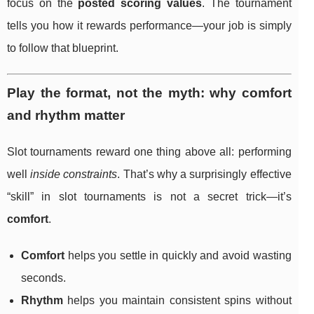
focus on the
posted scoring values
. The tournament
tells you how it rewards performance—your job is simply
to follow that blueprint.
Play the format, not the myth: why comfort
and rhythm matter
Slot tournaments reward one thing above all: performing
well
inside constraints
. That’s why a surprisingly effective
“skill” in slot tournaments is not a secret trick—it’s
comfort
.
Comfort
helps you settle in quickly and avoid wasting
seconds.
Rhythm
helps you maintain consistent spins without