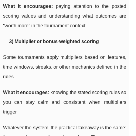
What it encourages:
paying attention to the posted
scoring values and understanding what outcomes are
“worth more” in the tournament context.
3) Multiplier or bonus-weighted scoring
Some tournaments apply multipliers based on features,
time windows, streaks, or other mechanics defined in the
rules.
What it encourages:
knowing the stated scoring rules so
you can stay calm and consistent when multipliers
trigger.
Whatever the system, the practical takeaway is the same: