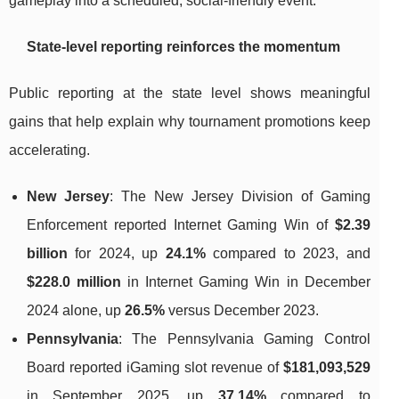
gameplay into a scheduled, social-friendly event.
State-level reporting reinforces the momentum
Public reporting at the state level shows meaningful
gains that help explain why tournament promotions keep
accelerating.
New Jersey
: The New Jersey Division of Gaming
Enforcement reported Internet Gaming Win of
$2.39
billion
for 2024, up
24.1%
compared to 2023, and
$228.0 million
in Internet Gaming Win in December
2024 alone, up
26.5%
versus December 2023.
Pennsylvania
: The Pennsylvania Gaming Control
Board reported iGaming slot revenue of
$181,093,529
in September 2025, up
37.14%
compared to