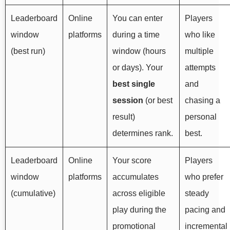
Leaderboard
Online
You can enter
Players
window
platforms
during a time
who like
(best run)
window (hours
multiple
or days). Your
attempts
best single
and
session
(or best
chasing a
result)
personal
determines rank.
best.
Leaderboard
Online
Your score
Players
window
platforms
accumulates
who prefer
(cumulative)
across eligible
steady
play during the
pacing and
promotional
incremental