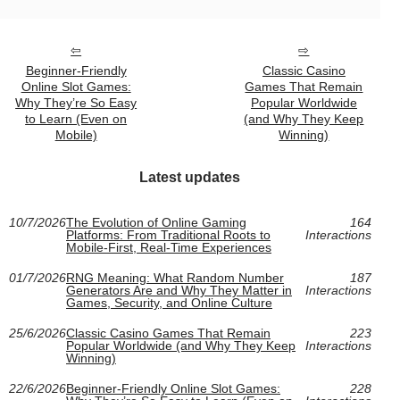
Beginner-Friendly
Classic Casino
Online Slot Games:
Games That Remain
Why They’re So Easy
Popular Worldwide
to Learn (Even on
(and Why They Keep
Mobile)
Winning)
Latest updates
10/7/2026
The Evolution of Online Gaming
164
Platforms: From Traditional Roots to
Interactions
Mobile-First, Real-Time Experiences
01/7/2026
RNG Meaning: What Random Number
187
Generators Are and Why They Matter in
Interactions
Games, Security, and Online Culture
25/6/2026
Classic Casino Games That Remain
223
Popular Worldwide (and Why They Keep
Interactions
Winning)
22/6/2026
Beginner-Friendly Online Slot Games:
228