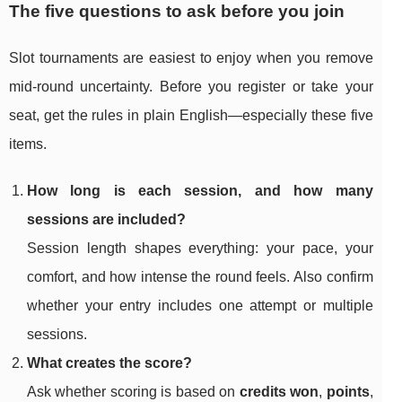
The five questions to ask before you join
Slot tournaments are easiest to enjoy when you remove
mid-round uncertainty. Before you register or take your
seat, get the rules in plain English—especially these five
items.
How long is each session, and how many
sessions are included?
Session length shapes everything: your pace, your
comfort, and how intense the round feels. Also confirm
whether your entry includes one attempt or multiple
sessions.
What creates the score?
Ask whether scoring is based on
credits won
,
points
,