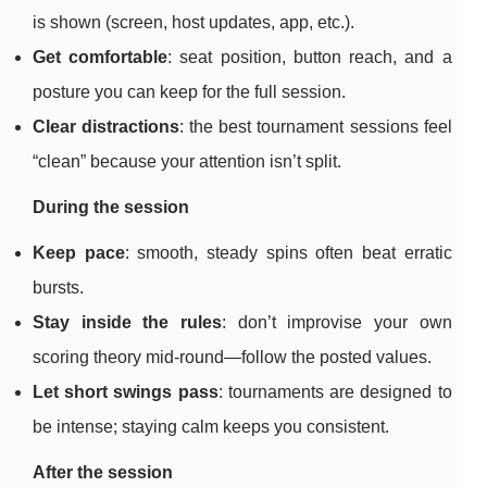
is shown (screen, host updates, app, etc.).
Get comfortable
: seat position, button reach, and a
posture you can keep for the full session.
Clear distractions
: the best tournament sessions feel
“clean” because your attention isn’t split.
During the session
Keep pace
: smooth, steady spins often beat erratic
bursts.
Stay inside the rules
: don’t improvise your own
scoring theory mid-round—follow the posted values.
Let short swings pass
: tournaments are designed to
be intense; staying calm keeps you consistent.
After the session