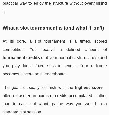
practical way to enjoy the structure without overthinking
it.
What a slot tournament is (and what it isn’t)
At its core, a slot tournament is a timed, scored
competition. You receive a defined amount of
tournament credits
(not your normal cash balance) and
you play for a fixed session length. Your outcome
becomes a score on a leaderboard.
The goal is usually to finish with the
highest score
—
often measured in points or credits accumulated—rather
than to cash out winnings the way you would in a
standard slot session.