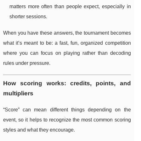
matters more often than people expect, especially in
shorter sessions.
When you have these answers, the tournament becomes
what it’s meant to be: a fast, fun, organized competition
where you can focus on playing rather than decoding
rules under pressure.
How scoring works: credits, points, and
multipliers
“Score” can mean different things depending on the
event, so it helps to recognize the most common scoring
styles and what they encourage.