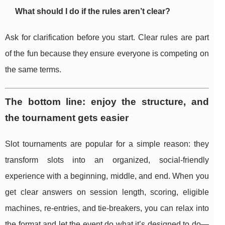
What should I do if the rules aren’t clear?
Ask for clarification before you start. Clear rules are part
of the fun because they ensure everyone is competing on
the same terms.
The bottom line: enjoy the structure, and
the tournament gets easier
Slot tournaments are popular for a simple reason: they
transform slots into an organized, social-friendly
experience with a beginning, middle, and end. When you
get clear answers on session length, scoring, eligible
machines, re-entries, and tie-breakers, you can relax into
the format and let the event do what it’s designed to do—