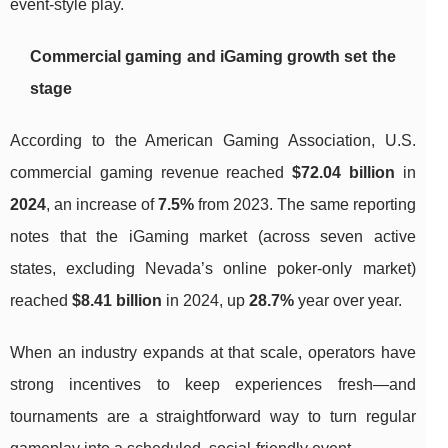
event-style play.
Commercial gaming and iGaming growth set the
stage
According to the American Gaming Association, U.S.
commercial gaming revenue reached
$72.04 billion
in
2024
, an increase of
7.5%
from 2023. The same reporting
notes that the iGaming market (across seven active
states, excluding Nevada’s online poker-only market)
reached
$8.41 billion
in 2024, up
28.7%
year over year.
When an industry expands at that scale, operators have
strong incentives to keep experiences fresh—and
tournaments are a straightforward way to turn regular