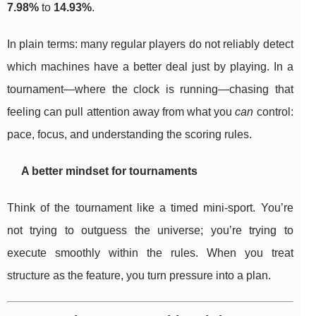
7.98%
to
14.93%
.
In plain terms: many regular players do not reliably detect
which machines have a better deal just by playing. In a
tournament—where the clock is running—chasing that
feeling can pull attention away from what you
can
control:
pace, focus, and understanding the scoring rules.
A better mindset for tournaments
Think of the tournament like a timed mini-sport. You’re
not trying to outguess the universe; you’re trying to
execute smoothly within the rules. When you treat
structure as the feature, you turn pressure into a plan.