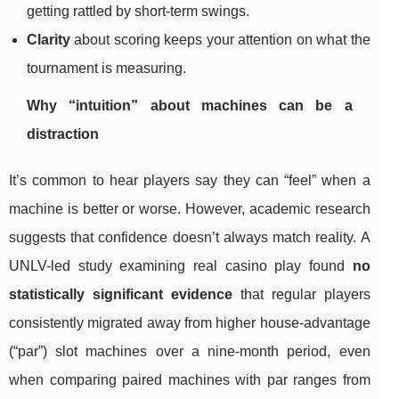
getting rattled by short-term swings.
Clarity
about scoring keeps your attention on what the
tournament is measuring.
Why “intuition” about machines can be a
distraction
It’s common to hear players say they can “feel” when a
machine is better or worse. However, academic research
suggests that confidence doesn’t always match reality. A
UNLV-led study examining real casino play found
no
statistically significant evidence
that regular players
consistently migrated away from higher house-advantage
(“par”) slot machines over a nine-month period, even
when comparing paired machines with par ranges from