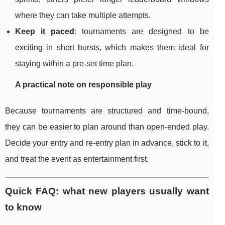
where they can take multiple attempts.
Keep it paced
: tournaments are designed to be
exciting in short bursts, which makes them ideal for
staying within a pre-set time plan.
A practical note on responsible play
Because tournaments are structured and time-bound,
they can be easier to plan around than open-ended play.
Decide your entry and re-entry plan in advance, stick to it,
and treat the event as entertainment first.
Quick FAQ: what new players usually want
to know