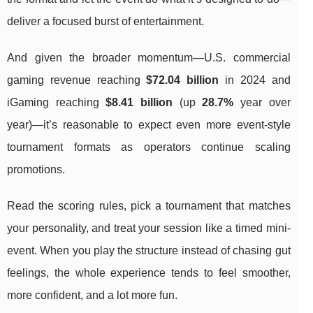
deliver a focused burst of entertainment.
And given the broader momentum—U.S. commercial
gaming revenue reaching
$72.04 billion
in 2024 and
iGaming reaching
$8.41 billion
(up
28.7%
year over
year)—it’s reasonable to expect even more event-style
tournament formats as operators continue scaling
promotions.
Read the scoring rules, pick a tournament that matches
your personality, and treat your session like a timed mini-
event. When you play the structure instead of chasing gut
feelings, the whole experience tends to feel smoother,
more confident, and a lot more fun.