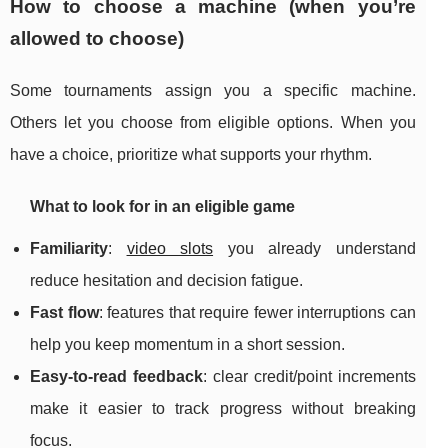
How to choose a machine (when you’re
allowed to choose)
Some tournaments assign you a specific machine.
Others let you choose from eligible options. When you
have a choice, prioritize what supports your rhythm.
What to look for in an eligible game
Familiarity
:
video slots
you already understand
reduce hesitation and decision fatigue.
Fast flow
: features that require fewer interruptions can
help you keep momentum in a short session.
Easy-to-read feedback
: clear credit/point increments
make it easier to track progress without breaking
focus.