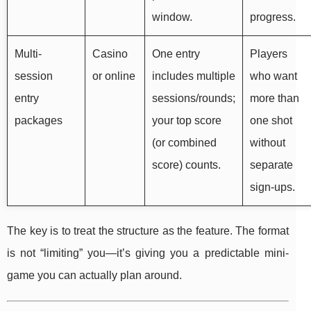
window.
progress.
Multi-
Casino
One entry
Players
session
or online
includes multiple
who want
entry
sessions/rounds;
more than
packages
your top score
one shot
(or combined
without
score) counts.
separate
sign-ups.
The key is to treat the structure as the feature. The format
is not “limiting” you—it’s giving you a predictable mini-
game you can actually plan around.