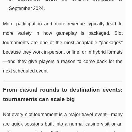
September 2024.
More participation and more revenue typically lead to
more variety in how gameplay is packaged. Slot
tournaments are one of the most adaptable “packages”
because they work in-person, online, or in hybrid formats
—and they give players a reason to come back for the
next scheduled event.
From casual rounds to destination events:
tournaments can scale big
Not every slot tournament is a major travel event—many
are quick sessions built into a normal casino visit or an