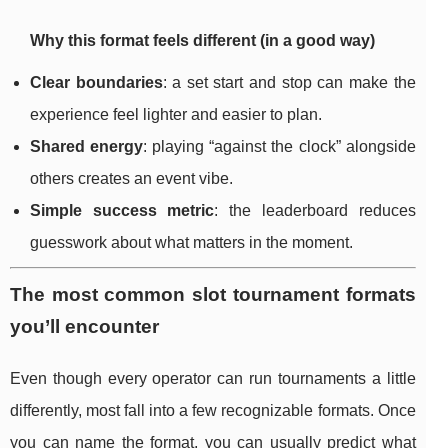
Why this format feels different (in a good way)
Clear boundaries
: a set start and stop can make the
experience feel lighter and easier to plan.
Shared energy
: playing “against the clock” alongside
others creates an event vibe.
Simple success metric
: the leaderboard reduces
guesswork about what matters in the moment.
The most common slot tournament formats
you’ll encounter
Even though every operator can run tournaments a little
differently, most fall into a few recognizable formats. Once
you can name the format, you can usually predict what