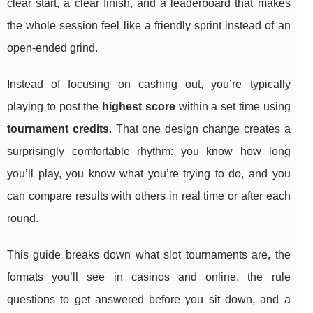
clear start, a clear finish, and a leaderboard that makes
the whole session feel like a friendly sprint instead of an
open-ended grind.
Instead of focusing on cashing out, you’re typically
playing to post the
highest score
within a set time using
tournament credits
. That one design change creates a
surprisingly comfortable rhythm: you know how long
you’ll play, you know what you’re trying to do, and you
can compare results with others in real time or after each
round.
This guide breaks down what slot tournaments are, the
formats you’ll see in casinos and online, the rule
questions to get answered before you sit down, and a