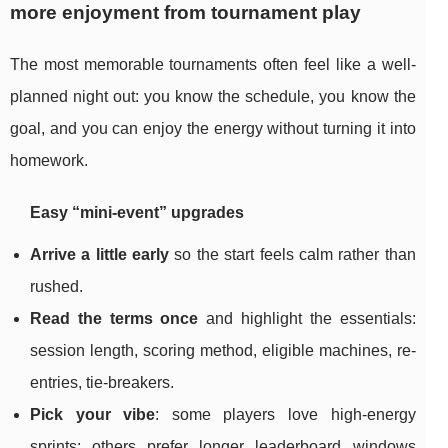
more enjoyment from tournament play
The most memorable tournaments often feel like a well-
planned night out: you know the schedule, you know the
goal, and you can enjoy the energy without turning it into
homework.
Easy “mini-event” upgrades
Arrive a little early
so the start feels calm rather than
rushed.
Read the terms once
and highlight the essentials:
session length, scoring method, eligible machines, re-
entries, tie-breakers.
Pick your vibe
: some players love high-energy
sprints; others prefer longer leaderboard windows