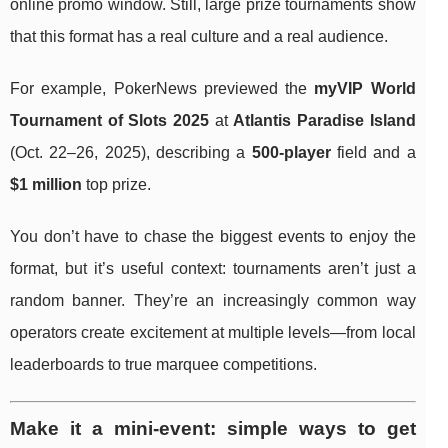
online promo window. Still, large prize tournaments show
that this format has a real culture and a real audience.
For example, PokerNews previewed the
myVIP World
Tournament of Slots 2025
at
Atlantis Paradise Island
(Oct. 22–26, 2025), describing a
500-player
field and a
$1 million
top prize.
You don’t have to chase the biggest events to enjoy the
format, but it’s useful context: tournaments aren’t just a
random banner. They’re an increasingly common way
operators create excitement at multiple levels—from local
leaderboards to true marquee competitions.
Make it a mini-event: simple ways to get