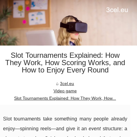
Slot Tournaments Explained: How
They Work, How Scoring Works, and
How to Enjoy Every Round
3cel.eu
Video game
Slot Tournaments Explained: How They Work, How...
Slot tournaments take something many people already
enjoy—spinning reels—and give it an
event
structure: a