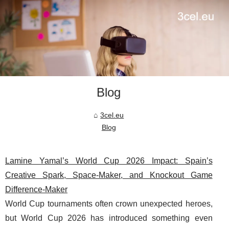
Blog
3cel.eu
Blog
Lamine Yamal’s World Cup 2026 Impact: Spain’s
Creative Spark, Space-Maker, and Knockout Game
Difference-Maker
World Cup tournaments often crown unexpected heroes,
but World Cup 2026 has introduced something even