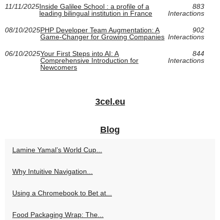
11/11/2025
Inside Galilee School : a profile of a
883
leading bilingual institution in France
Interactions
08/10/2025
PHP Developer Team Augmentation: A
902
Game-Changer for Growing Companies
Interactions
06/10/2025
Your First Steps into AI: A
844
Comprehensive Introduction for
Interactions
Newcomers
3cel.eu
Blog
Lamine Yamal’s World Cup...
Why Intuitive Navigation...
Using a Chromebook to Bet at...
Food Packaging Wrap: The...