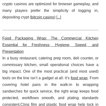
crypto casinos are optimized for browser gameplay, and
many players prefer the simplicity of logging in,
depositing crypt (
bitcoin casino
) [
...
]
Food Packaging Wrap: The Commercial Kitchen
Essential for Freshness, Hygiene, Speed, and
Presentation
In a busy restaurant, catering prep room, deli counter, or
commissary kitchen, small operational choices have a
big impact. One of the most practical (and most used)
tools on the line isn’t a gadget at all: it’s
food wrap
. From
covering hotel pans in the walk-in to wrapping
sandwiches for quick service, the right wrap keeps food
protected, workflows smooth, and plating standards
consistent.Cling film and plastic food wrap help lock in