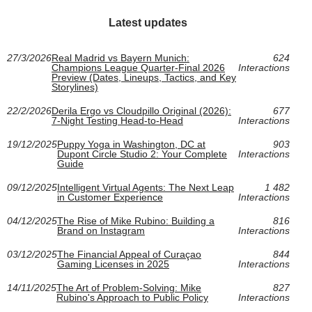
Latest updates
27/3/2026
Real Madrid vs Bayern Munich:
624
Champions League Quarter-Final 2026
Interactions
Preview (Dates, Lineups, Tactics, and Key
Storylines)
22/2/2026
Derila Ergo vs Cloudpillo Original (2026):
677
7-Night Testing Head-to-Head
Interactions
19/12/2025
Puppy Yoga in Washington, DC at
903
Dupont Circle Studio 2: Your Complete
Interactions
Guide
09/12/2025
Intelligent Virtual Agents: The Next Leap
1 482
in Customer Experience
Interactions
04/12/2025
The Rise of Mike Rubino: Building a
816
Brand on Instagram
Interactions
03/12/2025
The Financial Appeal of Curaçao
844
Gaming Licenses in 2025
Interactions
14/11/2025
The Art of Problem-Solving: Mike
827
Rubino's Approach to Public Policy
Interactions