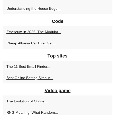
Understanding the House Edge...
Code
Ethereum in 2026: The Modular...
Cheap Albania Car Hire: Get...
Top sites
The 11 Best Email Finder...
Best Online Betting Sites in...
Video game
The Evolution of Online...
RNG Meaning: What Random...