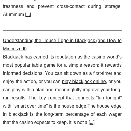
freshness and prevent cross-contact during storage.
Aluminum [
...
]
Understanding the House Edge in Blackjack (and How to
Minimize It)
Blackjack has earned its reputation as the casino world’s
most popular table game for a simple reason: it rewards
informed decisions. You can sit down as a first-timer and
enjoy the action, or you can
play blackjack online
, or you
can play with a plan and meaningfully improve your long-
run results. The key concept that connects “fun tonight”
with “smart over time” is the house edge.The house edge
in blackjack is the long-term percentage of each wager
that the casino expects to keep. It is not a [
...
]