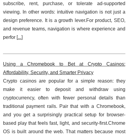
subscribe, rent, purchase, or tolerate ad-supported
viewing. In other words: intuitive navigation is not just a
design preference. It is a growth lever.For product, SEO,
and revenue teams, navigation is where experience and
perfor [
...
]
Using a Chromebook to Bet at Crypto Casinos:
Affordability, Security, and Smarter Privacy
Crypto casinos are popular for a simple reason: they
make it easier to deposit and withdraw using
cryptocurrency, often with fewer personal details than
traditional payment rails. Pair that with a Chromebook,
and you get a surprisingly practical setup for browser-
based play that feels fast, light, and security-first.Chrome
OS is built around the web. That matters because most