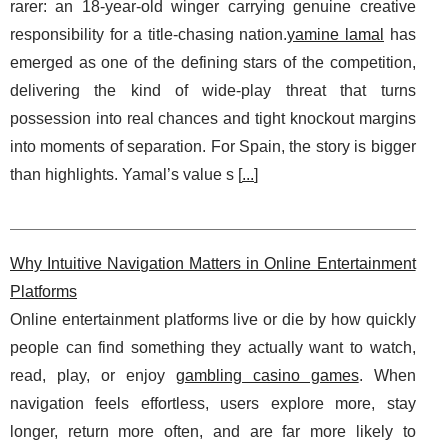
rarer: an 18-year-old winger carrying genuine creative
responsibility for a title-chasing nation.
yamine lamal
has
emerged as one of the defining stars of the competition,
delivering the kind of wide-play threat that turns
possession into real chances and tight knockout margins
into moments of separation. For Spain, the story is bigger
than highlights. Yamal’s value s [
...
]
Why Intuitive Navigation Matters in Online Entertainment
Platforms
Online entertainment platforms live or die by how quickly
people can find something they actually want to watch,
read, play, or enjoy
gambling casino games
. When
navigation feels effortless, users explore more, stay
longer, return more often, and are far more likely to