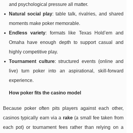
and psychological pressure all matter.
Natural social play
: table talk, rivalries, and shared
moments make poker memorable.
Endless variety
: formats like Texas Hold’em and
Omaha have enough depth to support casual and
highly competitive play.
Tournament culture
: structured events (online and
live) turn poker into an aspirational, skill-forward
experience.
How poker fits the casino model
Because poker often pits players against each other,
casinos typically earn via a
rake
(a small fee taken from
each pot) or tournament fees rather than relying on a