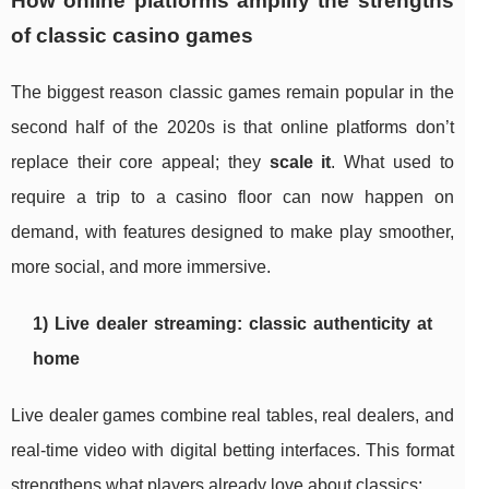
How online platforms amplify the strengths
of classic casino games
The biggest reason classic games remain popular in the
second half of the 2020s is that online platforms don’t
replace their core appeal; they
scale it
. What used to
require a trip to a casino floor can now happen on
demand, with features designed to make play smoother,
more social, and more immersive.
1) Live dealer streaming: classic authenticity at
home
Live dealer games combine real tables, real dealers, and
real-time video with digital betting interfaces. This format
strengthens what players already love about classics: