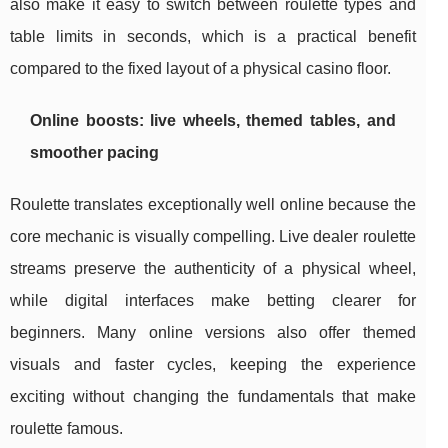
also make it easy to switch between roulette types and
table limits in seconds, which is a practical benefit
compared to the fixed layout of a physical casino floor.
Online boosts: live wheels, themed tables, and
smoother pacing
Roulette translates exceptionally well online because the
core mechanic is visually compelling. Live dealer roulette
streams preserve the authenticity of a physical wheel,
while digital interfaces make betting clearer for
beginners. Many online versions also offer themed
visuals and faster cycles, keeping the experience
exciting without changing the fundamentals that make
roulette famous.