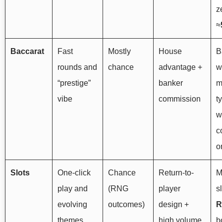
z
≈
Baccarat
Fast
Mostly
House
B
rounds and
chance
advantage +
w
“prestige”
banker
m
vibe
commission
t
w
c
o
Slots
One-click
Chance
Return-to-
M
play and
(RNG
player
s
evolving
outcomes)
design +
R
themes
high volume
b