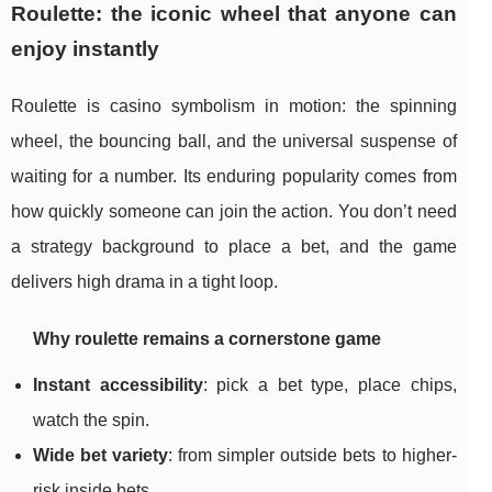
Roulette: the iconic wheel that anyone can
enjoy instantly
Roulette is casino symbolism in motion: the spinning
wheel, the bouncing ball, and the universal suspense of
waiting for a number. Its enduring popularity comes from
how quickly someone can join the action. You don’t need
a strategy background to place a bet, and the game
delivers high drama in a tight loop.
Why roulette remains a cornerstone game
Instant accessibility
: pick a bet type, place chips,
watch the spin.
Wide bet variety
: from simpler outside bets to higher-
risk inside bets.