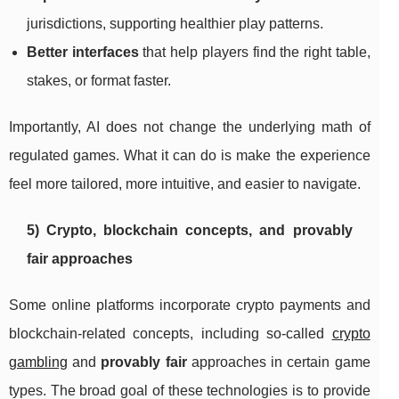
jurisdictions, supporting healthier play patterns.
Better interfaces
that help players find the right table,
stakes, or format faster.
Importantly, AI does not change the underlying math of
regulated games. What it can do is make the experience
feel more tailored, more intuitive, and easier to navigate.
5) Crypto, blockchain concepts, and provably
fair approaches
Some online platforms incorporate crypto payments and
blockchain-related concepts, including so-called
crypto
gambling
and
provably fair
approaches in certain game
types. The broad goal of these technologies is to provide