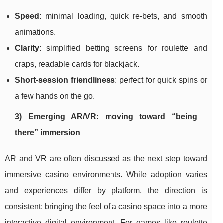
Speed
: minimal loading, quick re-bets, and smooth
animations.
Clarity
: simplified betting screens for roulette and
craps, readable cards for blackjack.
Short-session friendliness
: perfect for quick spins or
a few hands on the go.
3) Emerging AR/VR: moving toward “being
there” immersion
AR and VR are often discussed as the next step toward
immersive casino environments. While adoption varies
and experiences differ by platform, the direction is
consistent: bringing the feel of a casino space into a more
interactive digital environment. For games like roulette