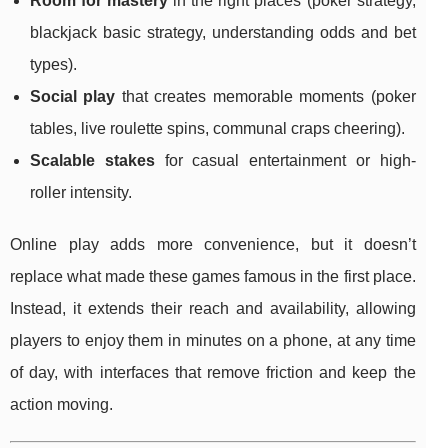
Room for mastery
in the right places (poker strategy,
blackjack basic strategy, understanding odds and bet
types).
Social play
that creates memorable moments (poker
tables, live roulette spins, communal craps cheering).
Scalable stakes
for casual entertainment or high-
roller intensity.
Online play adds more convenience, but it doesn’t
replace what made these games famous in the first place.
Instead, it extends their reach and availability, allowing
players to enjoy them in minutes on a phone, at any time
of day, with interfaces that remove friction and keep the
action moving.