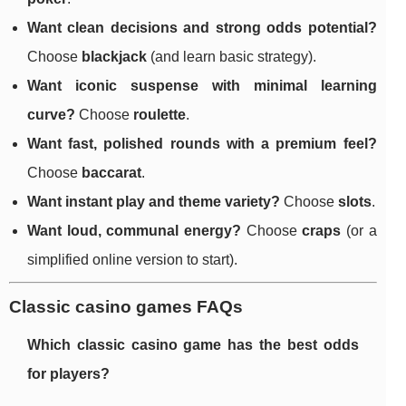
Want clean decisions and strong odds potential?
Choose
blackjack
(and learn basic strategy).
Want iconic suspense with minimal learning
curve?
Choose
roulette
.
Want fast, polished rounds with a premium feel?
Choose
baccarat
.
Want instant play and theme variety?
Choose
slots
.
Want loud, communal energy?
Choose
craps
(or a
simplified online version to start).
Classic casino games FAQs
Which classic casino game has the best odds
for players?