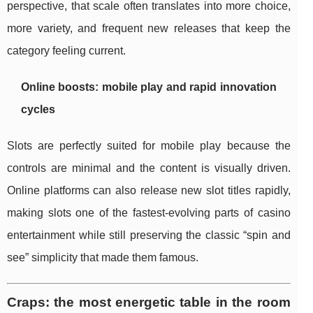
perspective, that scale often translates into more choice,
more variety, and frequent new releases that keep the
category feeling current.
Online boosts: mobile play and rapid innovation
cycles
Slots are perfectly suited for mobile play because the
controls are minimal and the content is visually driven.
Online platforms can also release new slot titles rapidly,
making slots one of the fastest-evolving parts of casino
entertainment while still preserving the classic “spin and
see” simplicity that made them famous.
Craps: the most energetic table in the room