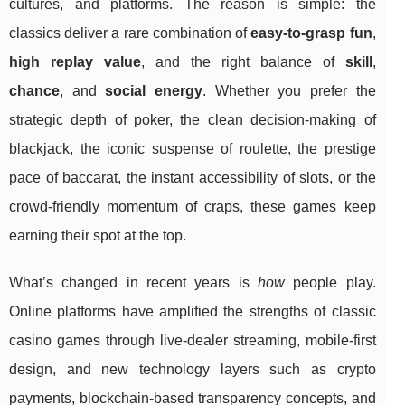
cultures, and platforms. The reason is simple: the
classics deliver a rare combination of
easy-to-grasp fun
,
high replay value
, and the right balance of
skill
,
chance
, and
social energy
. Whether you prefer the
strategic depth of poker, the clean decision-making of
blackjack, the iconic suspense of roulette, the prestige
pace of baccarat, the instant accessibility of slots, or the
crowd-friendly momentum of craps, these games keep
earning their spot at the top.
What’s changed in recent years is
how
people play.
Online platforms have amplified the strengths of classic
casino games through live-dealer streaming, mobile-first
design, and new technology layers such as crypto
payments, blockchain-based transparency concepts, and