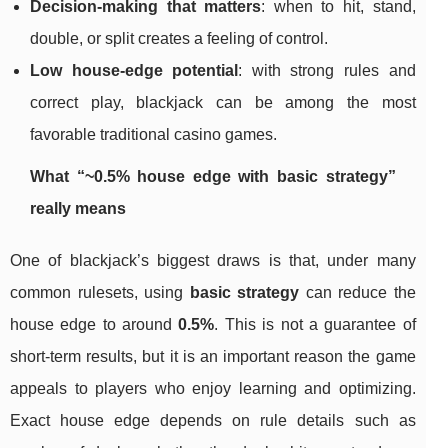
Decision-making that matters
: when to hit, stand,
double, or split creates a feeling of control.
Low house-edge potential
: with strong rules and
correct play, blackjack can be among the most
favorable traditional casino games.
What “~0.5% house edge with basic strategy”
really means
One of blackjack’s biggest draws is that, under many
common rulesets, using
basic strategy
can reduce the
house edge to around
0.5%
. This is not a guarantee of
short-term results, but it is an important reason the game
appeals to players who enjoy learning and optimizing.
Exact house edge depends on rule details such as