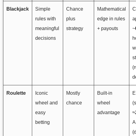
Blackjack
Simple
Chance
Mathematical
C
rules with
plus
edge in rules
a
meaningful
strategy
+ payouts
~
decisions
h
w
s
(
d
Roulette
Iconic
Mostly
Built-in
E
wheel and
chance
wheel
(
easy
advantage
≈
betting
A
(