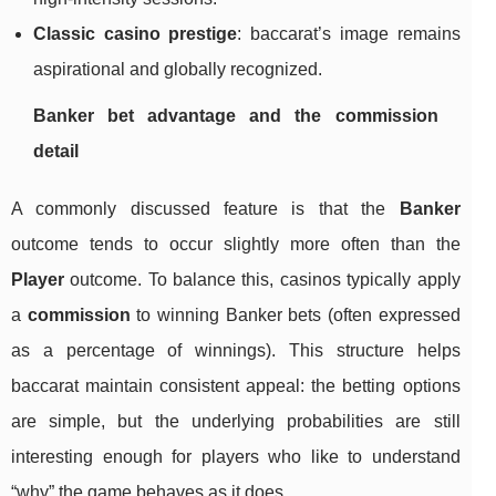
Classic casino prestige
: baccarat’s image remains
aspirational and globally recognized.
Banker bet advantage and the commission
detail
A commonly discussed feature is that the
Banker
outcome tends to occur slightly more often than the
Player
outcome. To balance this, casinos typically apply
a
commission
to winning Banker bets (often expressed
as a percentage of winnings). This structure helps
baccarat maintain consistent appeal: the betting options
are simple, but the underlying probabilities are still
interesting enough for players who like to understand
“why” the game behaves as it does.