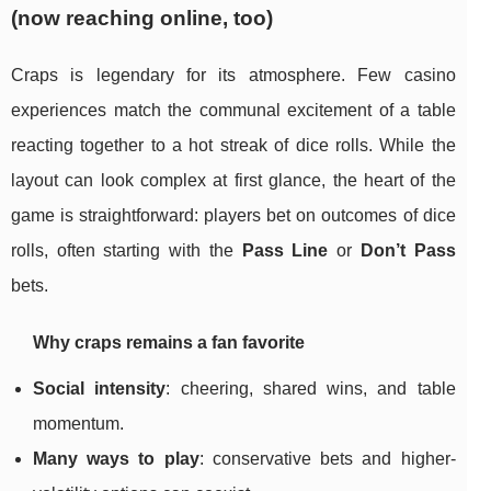
(now reaching online, too)
Craps is legendary for its atmosphere. Few casino
experiences match the communal excitement of a table
reacting together to a hot streak of dice rolls. While the
layout can look complex at first glance, the heart of the
game is straightforward: players bet on outcomes of dice
rolls, often starting with the
Pass Line
or
Don’t Pass
bets.
Why craps remains a fan favorite
Social intensity
: cheering, shared wins, and table
momentum.
Many ways to play
: conservative bets and higher-