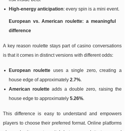
High-energy anticipation
: every spin is a mini event.
European vs. American roulette: a meaningful
difference
A key reason roulette stays part of casino conversations
is that it comes in distinct versions with different odds:
European roulette
uses a single zero, creating a
house edge of approximately
2.7%
.
American roulette
adds a double zero, raising the
house edge to approximately
5.26%
.
This difference is easy to understand and empowers
players to choose their preferred format. Online platforms