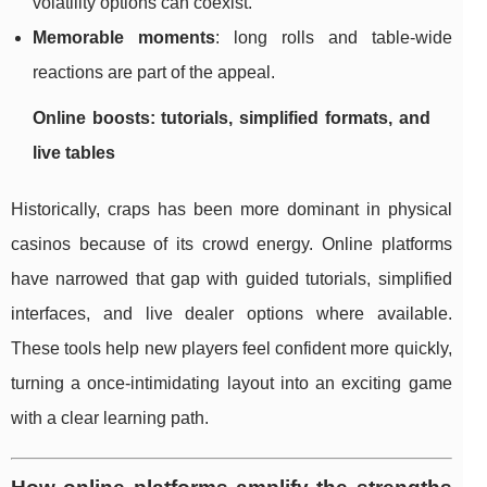
volatility options can coexist.
Memorable moments
: long rolls and table-wide
reactions are part of the appeal.
Online boosts: tutorials, simplified formats, and
live tables
Historically, craps has been more dominant in physical
casinos because of its crowd energy. Online platforms
have narrowed that gap with guided tutorials, simplified
interfaces, and live dealer options where available.
These tools help new players feel confident more quickly,
turning a once-intimidating layout into an exciting game
with a clear learning path.