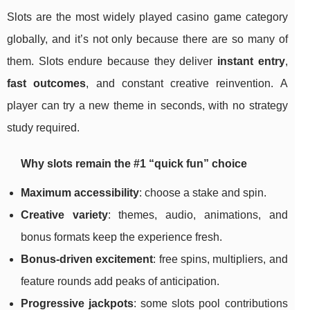
Slots are the most widely played casino game category
globally, and it’s not only because there are so many of
them. Slots endure because they deliver
instant entry
,
fast outcomes
, and constant creative reinvention. A
player can try a new theme in seconds, with no strategy
study required.
Why slots remain the #1 “quick fun” choice
Maximum accessibility
: choose a stake and spin.
Creative variety
: themes, audio, animations, and
bonus formats keep the experience fresh.
Bonus-driven excitement
: free spins, multipliers, and
feature rounds add peaks of anticipation.
Progressive jackpots
: some slots pool contributions