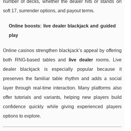
number of decks, whether the dealer hits or stands on
soft 17, surrender options, and payout terms.
Online boosts: live dealer blackjack and guided
play
Online casinos strengthen blackjack’s appeal by offering
both RNG-based tables and
live dealer
rooms. Live
dealer blackjack is especially popular because it
preserves the familiar table rhythm and adds a social
layer through real-time interaction. Many platforms also
offer tutorials and variants, helping new players build
confidence quickly while giving experienced players
options to explore.