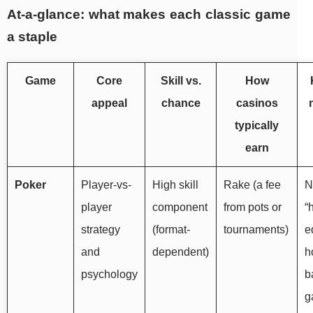
At-a-glance: what makes each classic game
a staple
Game
Core
Skill vs.
How
appeal
chance
casinos
typically
earn
Poker
Player-vs-
High skill
Rake (a fee
N
player
component
from pots or
“
strategy
(format-
tournaments)
e
and
dependent)
h
psychology
b
g