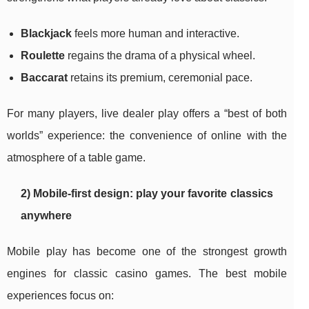
Blackjack
feels more human and interactive.
Roulette
regains the drama of a physical wheel.
Baccarat
retains its premium, ceremonial pace.
For many players, live dealer play offers a “best of both
worlds” experience: the convenience of online with the
atmosphere of a table game.
2) Mobile-first design: play your favorite classics
anywhere
Mobile play has become one of the strongest growth
engines for classic casino games. The best mobile
experiences focus on: