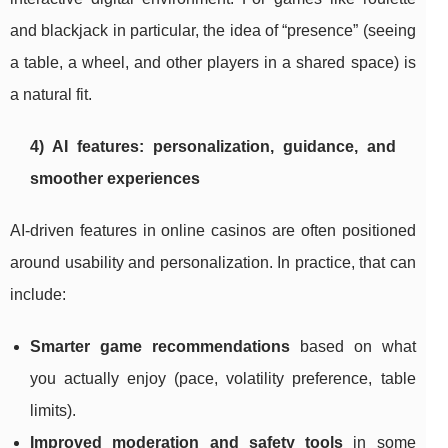
and blackjack in particular, the idea of “presence” (seeing
a table, a wheel, and other players in a shared space) is
a natural fit.
4) AI features: personalization, guidance, and
smoother experiences
AI-driven features in online casinos are often positioned
around usability and personalization. In practice, that can
include:
Smarter game recommendations
based on what
you actually enjoy (pace, volatility preference, table
limits).
Improved moderation and safety tools
in some