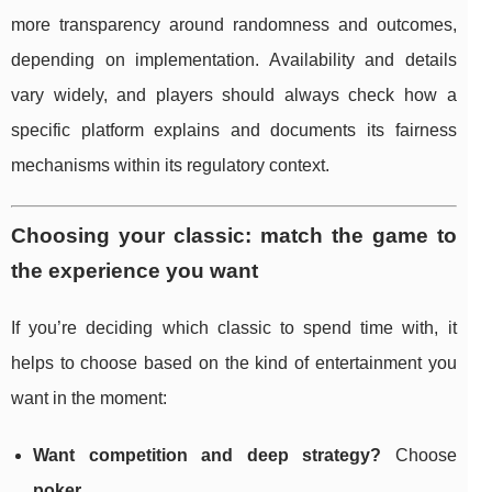
more transparency around randomness and outcomes,
depending on implementation. Availability and details
vary widely, and players should always check how a
specific platform explains and documents its fairness
mechanisms within its regulatory context.
Choosing your classic: match the game to
the experience you want
If you’re deciding which classic to spend time with, it
helps to choose based on the kind of entertainment you
want in the moment:
Want competition and deep strategy?
Choose
poker
.