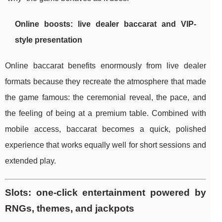
Online boosts: live dealer baccarat and VIP-
style presentation
Online baccarat benefits enormously from live dealer
formats because they recreate the atmosphere that made
the game famous: the ceremonial reveal, the pace, and
the feeling of being at a premium table. Combined with
mobile access, baccarat becomes a quick, polished
experience that works equally well for short sessions and
extended play.
Slots: one-click entertainment powered by
RNGs, themes, and jackpots