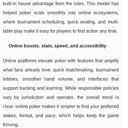
built-in house advantage from the rules. This model has
helped poker scale smoothly into online ecosystems,
where tournament scheduling, quick seating, and multi-
table play make it easy for players to find action any time.
Online boosts: stats, speed, and accessibility
Online platforms elevate poker with features that amplify
what fans already love: quick matchmaking, tournament
lobbies, smoother hand volume, and interfaces that
support tracking and learning. While responsible policies
vary by jurisdiction and operator, the overall trend is
clear: online poker makes it simpler to find your preferred
stakes, format, and pace, which helps keep the game
thriving.