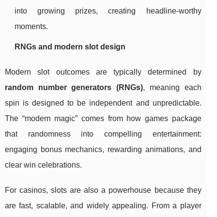
into growing prizes, creating headline-worthy
moments.
RNGs and modern slot design
Modern slot outcomes are typically determined by
random number generators (RNGs)
, meaning each
spin is designed to be independent and unpredictable.
The “modern magic” comes from how games package
that randomness into compelling entertainment:
engaging bonus mechanics, rewarding animations, and
clear win celebrations.
For casinos, slots are also a powerhouse because they
are fast, scalable, and widely appealing. From a player