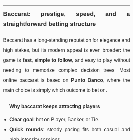
Baccarat: prestige, speed, and a
straightforward betting structure
Baccarat has a long-standing reputation for elegance and
high stakes, but its modern appeal is even broader: the
game is
fast
,
simple to follow
, and easy to play without
needing to memorize complex decision trees. Most
online baccarat is based on
Punto Banco
, where the
main choice is simply which outcome to bet on.
Why baccarat keeps attracting players
Clear goal
: bet on Player, Banker, or Tie.
Quick rounds
: steady pacing fits both casual and
high-intensity sessions.