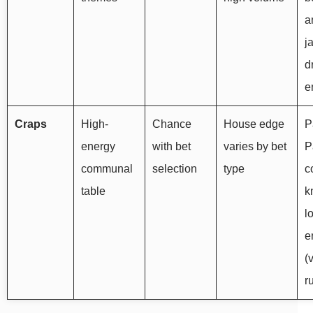
a
j
d
e
Craps
High-
Chance
House edge
P
energy
with bet
varies by bet
P
communal
selection
type
c
table
k
l
e
(
r