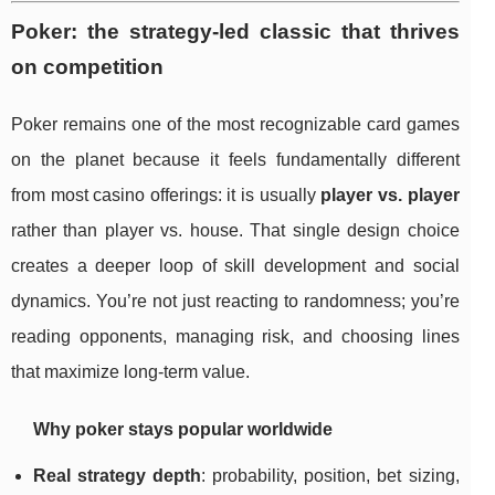
Poker: the strategy-led classic that thrives
on competition
Poker remains one of the most recognizable card games
on the planet because it feels fundamentally different
from most casino offerings: it is usually
player vs. player
rather than player vs. house. That single design choice
creates a deeper loop of skill development and social
dynamics. You’re not just reacting to randomness; you’re
reading opponents, managing risk, and choosing lines
that maximize long-term value.
Why poker stays popular worldwide
Real strategy depth
: probability, position, bet sizing,