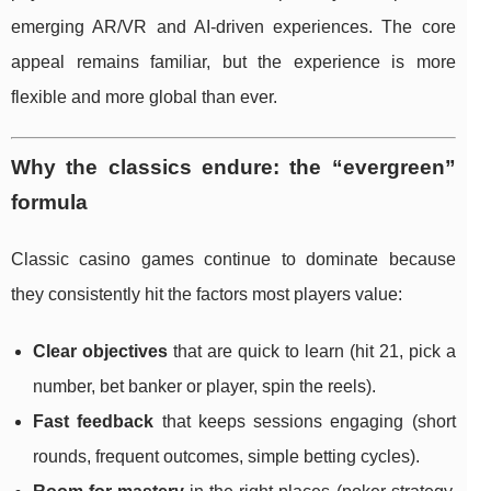
emerging AR/VR and AI-driven experiences. The core
appeal remains familiar, but the experience is more
flexible and more global than ever.
Why the classics endure: the “evergreen”
formula
Classic casino games continue to dominate because
they consistently hit the factors most players value:
Clear objectives
that are quick to learn (hit 21, pick a
number, bet banker or player, spin the reels).
Fast feedback
that keeps sessions engaging (short
rounds, frequent outcomes, simple betting cycles).