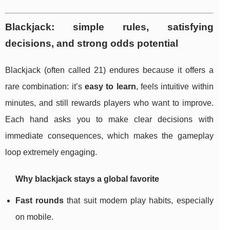
Blackjack: simple rules, satisfying
decisions, and strong odds potential
Blackjack (often called 21) endures because it offers a
rare combination: it’s
easy to learn
, feels intuitive within
minutes, and still rewards players who want to improve.
Each hand asks you to make clear decisions with
immediate consequences, which makes the gameplay
loop extremely engaging.
Why blackjack stays a global favorite
Fast rounds
that suit modern play habits, especially
on mobile.