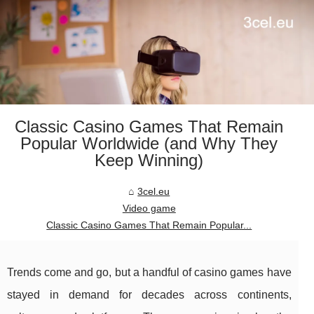
Classic Casino Games That Remain
Popular Worldwide (and Why They
Keep Winning)
3cel.eu
Video game
Classic Casino Games That Remain Popular...
Trends come and go, but a handful of casino games have
stayed in demand for decades across continents,