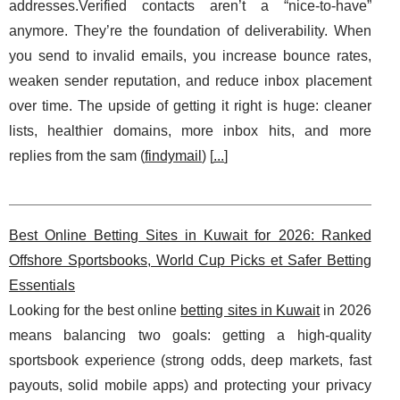
addresses.Verified contacts aren’t a “nice-to-have”
anymore. They’re the foundation of deliverability. When
you send to invalid emails, you increase bounce rates,
weaken sender reputation, and reduce inbox placement
over time. The upside of getting it right is huge: cleaner
lists, healthier domains, more inbox hits, and more
replies from the sam (
findymail
) [
...
]
Best Online Betting Sites in Kuwait for 2026: Ranked
Offshore Sportsbooks, World Cup Picks et Safer Betting
Essentials
Looking for the best online
betting sites in Kuwait
in 2026
means balancing two goals: getting a high-quality
sportsbook experience (strong odds, deep markets, fast
payouts, solid mobile apps) and protecting your privacy