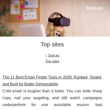
Top sites
3cel.eu
Top sites
The 11 Best Email Finder Tools in 2026: Ranked, Tested,
and Built for Better Deliverability
Cold email is tougher than it looks. You can write sharp
copy, nail your targeting, and still watch campaigns
underperform for one avoidable reason: bad