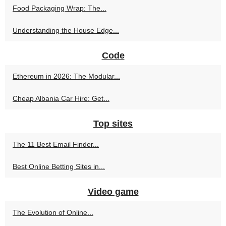
Food Packaging Wrap: The...
Understanding the House Edge...
Code
Ethereum in 2026: The Modular...
Cheap Albania Car Hire: Get...
Top sites
The 11 Best Email Finder...
Best Online Betting Sites in...
Video game
The Evolution of Online...