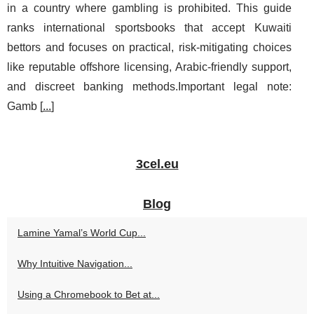
in a country where gambling is prohibited. This guide
ranks international sportsbooks that accept Kuwaiti
bettors and focuses on practical, risk-mitigating choices
like reputable offshore licensing, Arabic-friendly support,
and discreet banking methods.Important legal note:
Gamb [
...
]
3cel.eu
Blog
Lamine Yamal’s World Cup...
Why Intuitive Navigation...
Using a Chromebook to Bet at...