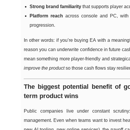
Strong brand familiarity
that supports player ac
Platform reach
across console and PC, with c
progression.
In other words: if you’re buying EA with a meaningf
reason you can underwrite confidence in future cash
mean something more player-friendly and strategica
improve the product
so those cash flows stay resilien
The biggest potential benefit of g
term product wins
Public companies live under constant scrutiny:
management. Even when teams want to invest heavil
new AI tooling, new online services), the payoff 