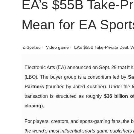
EA’s $55B Take-Pri
Mean for EA Sport
3cel.eu
Video game
EA’s $55B Take-Private Deal: W
Electronic Arts (EA) announced on Sept. 29 that it 
(LBO). The buyer group is a consortium led by
Sa
Partners
(founded by Jared Kushner). Under the 
transaction is structured as roughly
$36 billion o
closing
).
For players, creators, and sports-gaming fans, the 
the world’s most influential sports game publishers