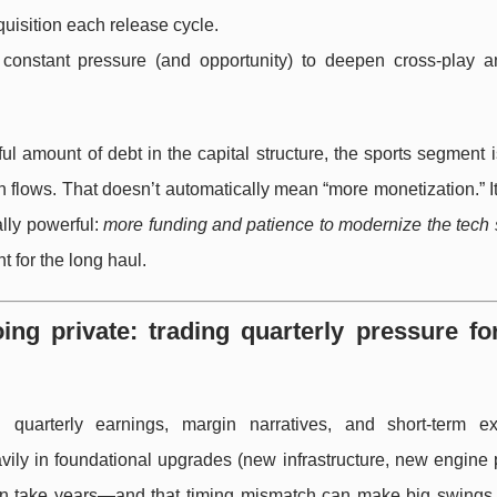
quisition each release cycle.
onstant pressure (and opportunity) to deepen cross-play a
ul amount of debt in the capital structure, the sports segment 
 flows. That doesn’t automatically mean “more monetization.” I
lly powerful:
more funding and patience to modernize the tech 
t for the long haul.
oing private: trading quarterly pressure fo
 quarterly earnings, margin narratives, and short-term ex
y in foundational upgrades (new infrastructure, new engine p
can take years—and that timing mismatch can make big swings 