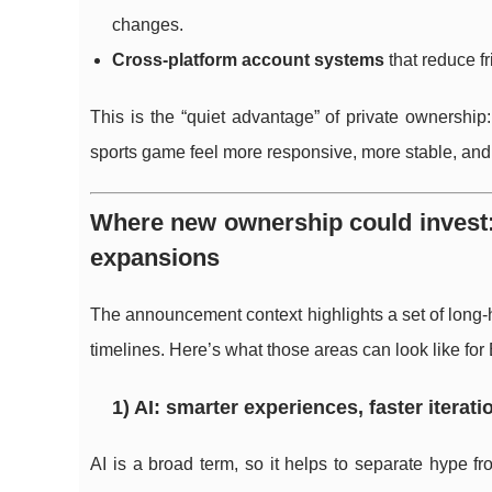
changes.
Cross-platform account systems
that reduce fr
This is the “quiet advantage” of private ownership:
sports game feel more responsive, more stable, and 
Where new ownership could invest:
expansions
The announcement context highlights a set of long-
timelines. Here’s what those areas can look like for 
1) AI: smarter experiences, faster iterat
AI is a broad term, so it helps to separate hype fr