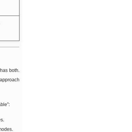
e
 has both.
 approach
ble”:
s.
modes.