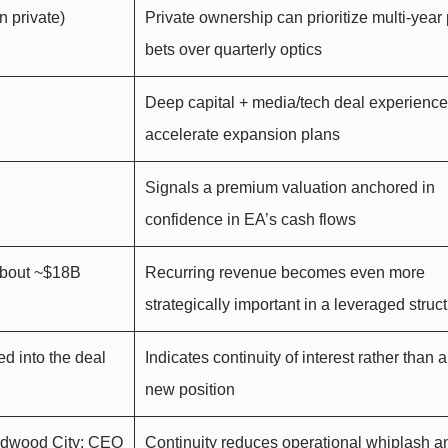
 private)
Private ownership can prioritize multi-year
bets over quarterly optics
Deep capital + media/tech deal experienc
accelerate expansion plans
Signals a premium valuation anchored in
confidence in EA’s cash flows
about ~$18B
Recurring revenue becomes even more
strategically important in a leveraged struc
ed into the deal
Indicates continuity of interest rather than 
new position
edwood City; CEO
Continuity reduces operational whiplash a