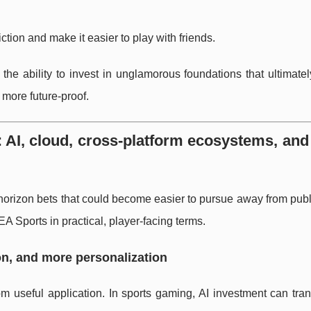
iction and make it easier to play with friends.
 the ability to invest in unglamorous foundations that ultimat
more future-proof.
 AI, cloud, cross-platform ecosystems, an
horizon bets that could become easier to pursue away from pub
EA Sports in practical, player-facing terms.
ion, and more personalization
om useful application. In sports gaming, AI investment can tran