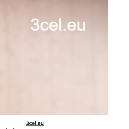
3cel.eu