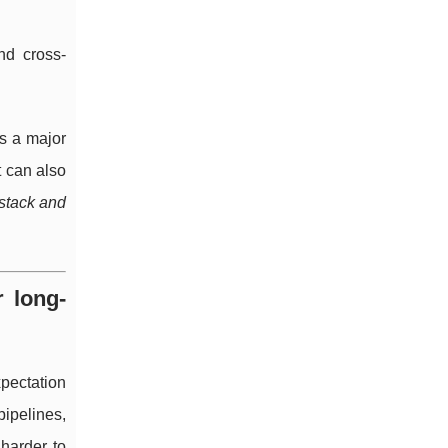
nd cross-
is a major
t can also
stack and
r long-
pectation
ipelines,
harder to