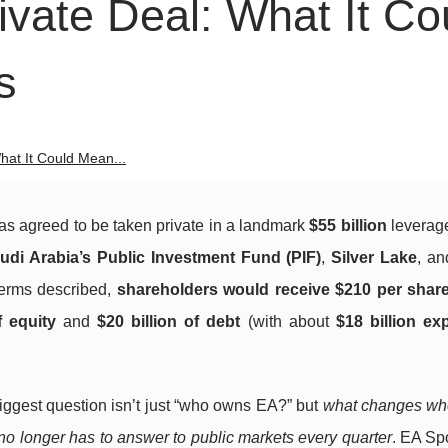
vate Deal: What It Co
s
hat It Could Mean...
has agreed to be taken private in a landmark
$55 billion
leverag
udi Arabia’s Public Investment Fund (PIF)
,
Silver Lake
, a
terms described,
shareholders would receive $210 per shar
f equity
and
$20 billion of debt
(with about
$18 billion ex
biggest question isn’t just “who owns EA?” but
what changes wh
 no longer has to answer to public markets every quarter
. EA Spo