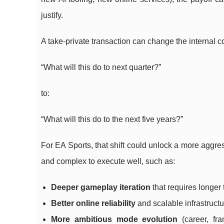
justify.
A take-private transaction can change the internal c
“What will this do to next quarter?”
to:
“What will this do to the next five years?”
For EA Sports, that shift could unlock a more aggres
and complex to execute well, such as:
Deeper gameplay iteration
that requires longer
Better online reliability
and scalable infrastruc
More ambitious mode evolution
(career, fra