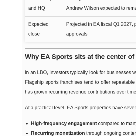
and HQ
Andrew Wilson expected to rem
Expected
Projected in EA fiscal Q1 2027,
close
approvals
Why EA Sports sits at the center of
In an LBO, investors typically look for businesses 
Flagship sports franchises tend to offer repeatab
has grown recurring revenue contributions over time
At a practical level, EA Sports properties have sever
High-frequency engagement
compared to many 
Recurring monetization
through ongoing conten