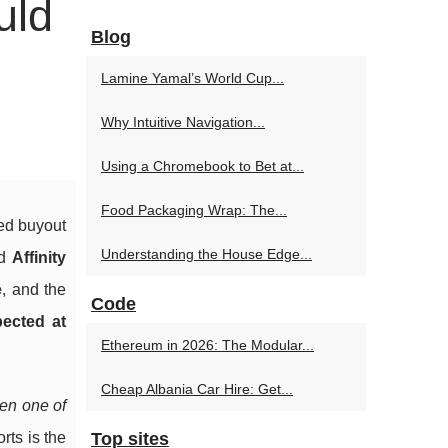
uld
Blog
Lamine Yamal’s World Cup...
Why Intuitive Navigation...
Using a Chromebook to Bet at...
Food Packaging Wrap: The...
ed buyout
Understanding the House Edge...
nd
Affinity
e
, and the
Code
pected at
Ethereum in 2026: The Modular...
Cheap Albania Car Hire: Get...
en one of
rts is the
Top sites