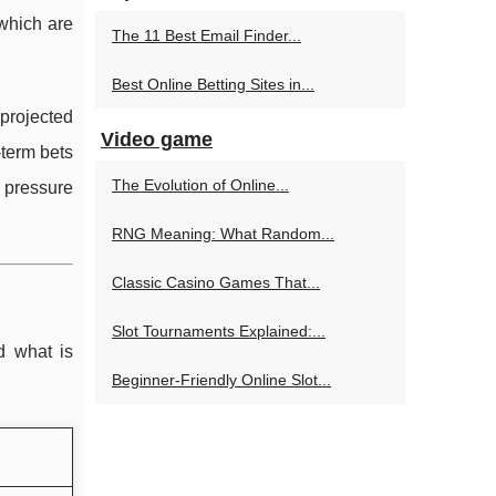
 which are
The 11 Best Email Finder...
Best Online Betting Sites in...
 projected
Video game
term bets
The Evolution of Online...
 pressure
RNG Meaning: What Random...
Classic Casino Games That...
Slot Tournaments Explained:...
d what is
Beginner-Friendly Online Slot...