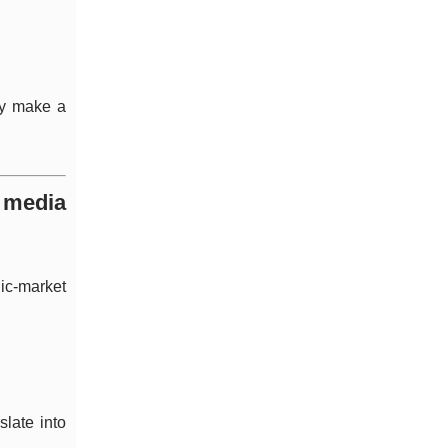
ely make a
d media
lic-market
slate into