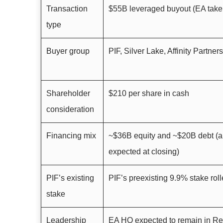
Transaction
$55B leveraged buyout (EA taken
type
Buyer group
PIF, Silver Lake, Affinity Partners
Shareholder
$210 per share in cash
consideration
Financing mix
~$36B equity and ~$20B debt (
expected at closing)
PIF’s existing
PIF’s preexisting 9.9% stake roll
stake
Leadership
EA HQ expected to remain in R