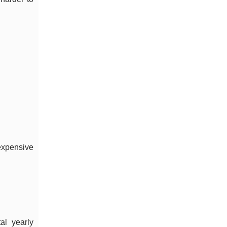
 expensive
al yearly