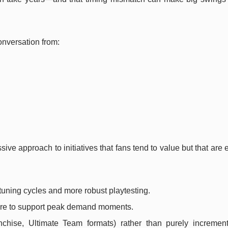
onversation from:
sive approach to initiatives that fans tend to value but that are
 tuning cycles and more robust playtesting.
ture to support peak demand moments.
nchise, Ultimate Team formats) rather than purely increment