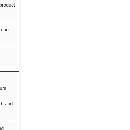
 product
e can
ture
a brand-
nd