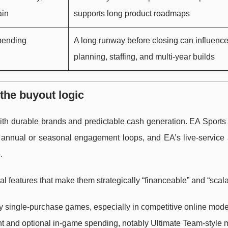
ain
supports long product roadmaps
 pending
A long runway before closing can influenc
planning, staffing, and multi-year builds
 the buyout logic
with durable brands and predictable cash generation. EA Sports
le annual or seasonal engagement loops, and EA’s live-service
.
al features that make them strategically “financeable” and “scala
single-purchase games, especially in competitive online mode
t and optional in-game spending, notably Ultimate Team-style 