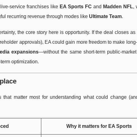
 live-service franchises like
EA Sports FC
and
Madden NFL
,
ul recurring revenue through modes like
Ultimate Team
.
inty, the core story here is opportunity. If the deal closes as
reholder approvals), EA could gain more freedom to make long-
edia expansions
—without the same short-term public-market
term optimization.
 place
s that matter most for understanding what could change (an
nced
Why it matters for EA Sports