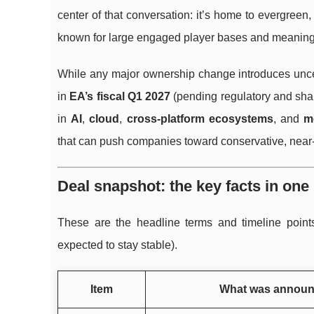
center of that conversation: it’s home to evergreen,
known for large engaged player bases and meaningf
While any major ownership change introduces uncerta
in
EA’s fiscal Q1 2027
(pending regulatory and sha
in
AI
,
cloud
,
cross-platform ecosystems
, and
m
that can push companies toward conservative, near-
Deal snapshot: the key facts in one
These are the headline terms and timeline point
expected to stay stable).
Item
What was annou