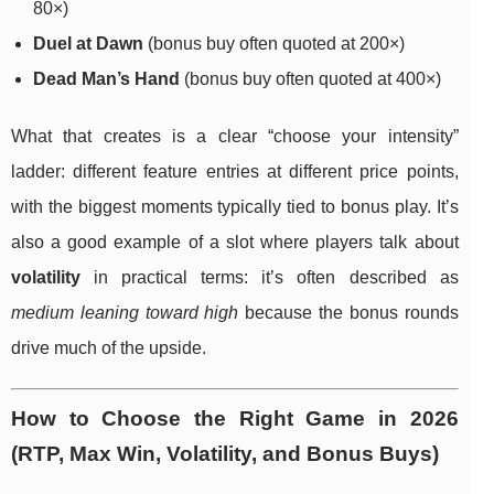
80×)
Duel at Dawn
(bonus buy often quoted at 200×)
Dead Man’s Hand
(bonus buy often quoted at 400×)
What that creates is a clear “choose your intensity”
ladder: different feature entries at different price points,
with the biggest moments typically tied to bonus play. It’s
also a good example of a slot where players talk about
volatility
in practical terms: it’s often described as
medium leaning toward high
because the bonus rounds
drive much of the upside.
How to Choose the Right Game in 2026
(RTP, Max Win, Volatility, and Bonus Buys)