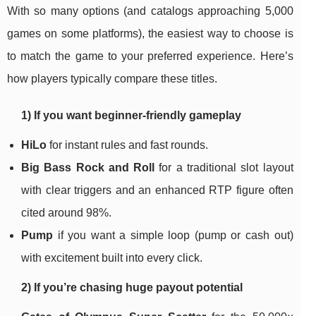
With so many options (and catalogs approaching 5,000
games on some platforms), the easiest way to choose is
to match the game to your preferred experience. Here’s
how players typically compare these titles.
1) If you want beginner-friendly gameplay
HiLo
for instant rules and fast rounds.
Big Bass Rock and Roll
for a traditional slot layout
with clear triggers and an enhanced RTP figure often
cited around 98%.
Pump
if you want a simple loop (pump or cash out)
with excitement built into every click.
2) If you’re chasing huge payout potential