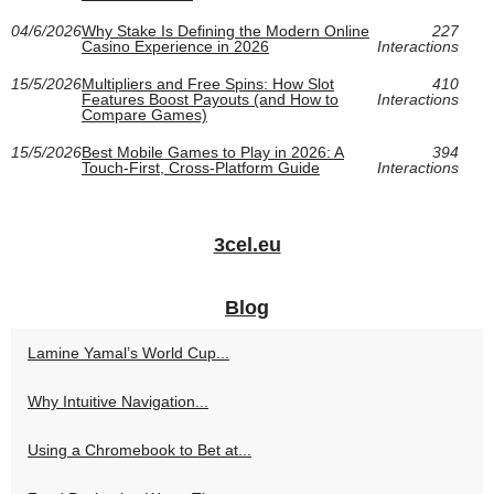
04/6/2026
Why Stake Is Defining the Modern Online
227
Casino Experience in 2026
Interactions
15/5/2026
Multipliers and Free Spins: How Slot
410
Features Boost Payouts (and How to
Interactions
Compare Games)
15/5/2026
Best Mobile Games to Play in 2026: A
394
Touch-First, Cross-Platform Guide
Interactions
3cel.eu
Blog
Lamine Yamal’s World Cup...
Why Intuitive Navigation...
Using a Chromebook to Bet at...