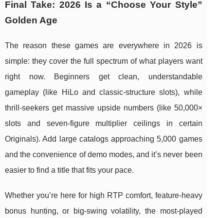
Final Take: 2026 Is a “Choose Your Style”
Golden Age
The reason these games are everywhere in 2026 is
simple: they cover the full spectrum of what players want
right now. Beginners get clean, understandable
gameplay (like HiLo and classic-structure slots), while
thrill-seekers get massive upside numbers (like 50,000×
slots and seven-figure multiplier ceilings in certain
Originals). Add large catalogs approaching 5,000 games
and the convenience of demo modes, and it’s never been
easier to find a title that fits your pace.
Whether you’re here for high RTP comfort, feature-heavy
bonus hunting, or big-swing volatility, the most-played