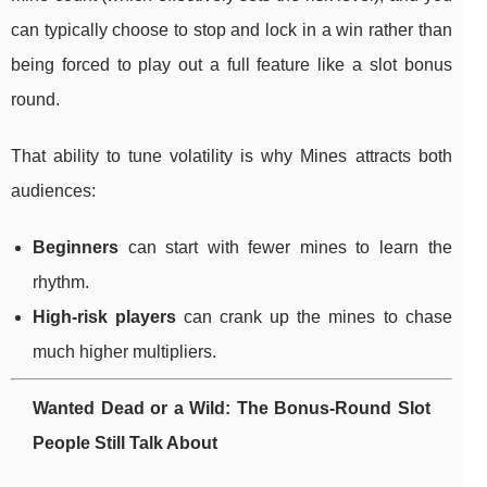
can typically choose to stop and lock in a win rather than
being forced to play out a full feature like a slot bonus
round.
That ability to tune volatility is why Mines attracts both
audiences:
Beginners
can start with fewer mines to learn the
rhythm.
High-risk players
can crank up the mines to chase
much higher multipliers.
Wanted Dead or a Wild: The Bonus-Round Slot
People Still Talk About