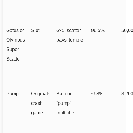
Gates of
Slot
6×5, scatter
96.5%
50,0
Olympus
pays, tumble
Super
Scatter
Pump
Originals
Balloon
~98%
3,20
crash
“pump”
game
multiplier