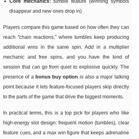
Core mechanics:
tumble feature (winning symbols
disappear and new ones drop in)
Players compare this game based on how often they can
reach “chain reactions,” where tumbles keep producing
additional wins in the same spin. Add in a multiplier
mechanic and free spins, and you have the kind of
session that can go from quiet to explosive quickly. The
presence of a
bonus buy option
is also a major talking
point because it lets feature-focused players skip directly
to the parts of the game that drive the biggest moments.
In practical terms, this is a top pick for players who like
high-energy slot design: frequent motion (tumbles), clear
feature cues, and a max win figure that keeps adrenaline