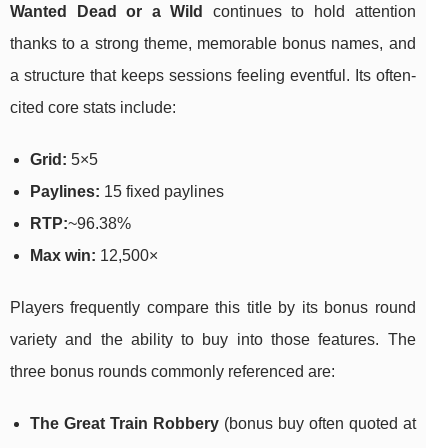
Wanted Dead or a Wild
continues to hold attention
thanks to a strong theme, memorable bonus names, and
a structure that keeps sessions feeling eventful. Its often-
cited core stats include:
Grid:
5×5
Paylines:
15 fixed paylines
RTP:
~96.38%
Max win:
12,500×
Players frequently compare this title by its bonus round
variety and the ability to buy into those features. The
three bonus rounds commonly referenced are:
The Great Train Robbery
(bonus buy often quoted at