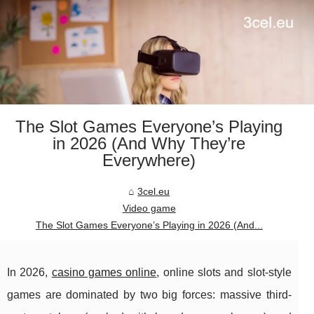
The Slot Games Everyone’s Playing
in 2026 (And Why They’re
Everywhere)
3cel.eu
Video game
The Slot Games Everyone’s Playing in 2026 (And...
In 2026,
casino games online
, online slots and slot-style
games are dominated by two big forces: massive third-