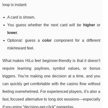
loop is instant:
A card is shown.
You guess whether the next card will be
higher
or
lower
.
Optional: guess a
color
component for a different
risk/reward feel.
What makes HiLo feel beginner-friendly is that it doesn’t
require learning paylines, symbol values, or bonus
triggers. You’re making one decision at a time, and you
can quickly get comfortable with the casino flow without
feeling overwhelmed. For experienced players, it’s also a
fast, focused alternative to long slot sessions—especially
if you enjoy “decision-per-click” gameplay.