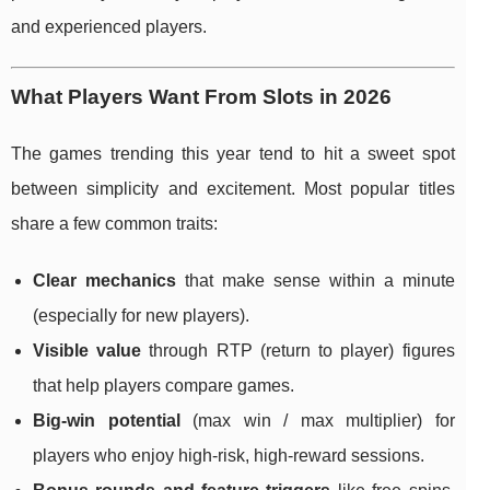
and experienced players.
What Players Want From Slots in 2026
The games trending this year tend to hit a sweet spot
between simplicity and excitement. Most popular titles
share a few common traits:
Clear mechanics
that make sense within a minute
(especially for new players).
Visible value
through RTP (return to player) figures
that help players compare games.
Big-win potential
(max win / max multiplier) for
players who enjoy high-risk, high-reward sessions.