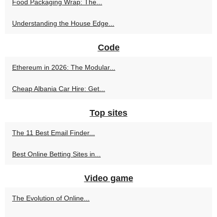
Food Packaging Wrap: The...
Understanding the House Edge...
Code
Ethereum in 2026: The Modular...
Cheap Albania Car Hire: Get...
Top sites
The 11 Best Email Finder...
Best Online Betting Sites in...
Video game
The Evolution of Online...