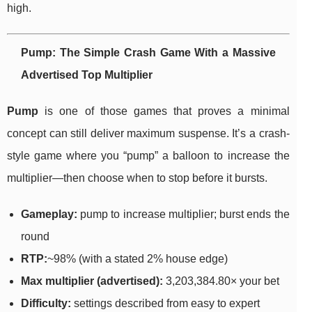
high.
Pump: The Simple Crash Game With a Massive
Advertised Top Multiplier
Pump
is one of those games that proves a minimal
concept can still deliver maximum suspense. It’s a crash-
style game where you “pump” a balloon to increase the
multiplier—then choose when to stop before it bursts.
Gameplay:
pump to increase multiplier; burst ends the
round
RTP:
~98% (with a stated 2% house edge)
Max multiplier (advertised):
3,203,384.80× your bet
Difficulty:
settings described from easy to expert