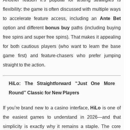
flexibility: the game is often discussed with multiple ways
to accelerate feature access, including an
Ante Bet
option and different
bonus buy
paths (including buying
free spins and super free spins). That makes it appealing
for both cautious players (who want to learn the base
game first) and feature-chasers who prefer jumping
straight to the action.
HiLo: The Straightforward “Just One More
Round” Classic for New Players
If you’re brand new to a casino interface,
HiLo
is one of
the easiest games to understand in 2026—and that
simplicity is exactly why it remains a staple. The core