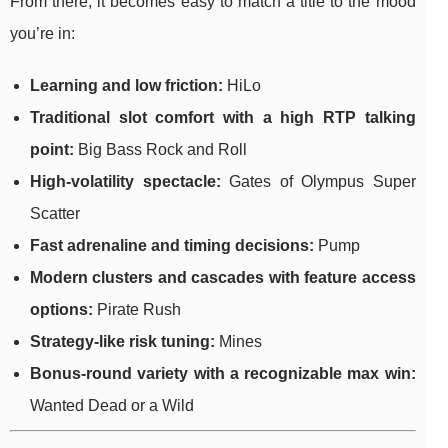
From there, it becomes easy to match a title to the mood
you’re in:
Learning and low friction:
HiLo
Traditional slot comfort with a high RTP talking
point:
Big Bass Rock and Roll
High-volatility spectacle:
Gates of Olympus Super
Scatter
Fast adrenaline and timing decisions:
Pump
Modern clusters and cascades with feature access
options:
Pirate Rush
Strategy-like risk tuning:
Mines
Bonus-round variety with a recognizable max win:
Wanted Dead or a Wild