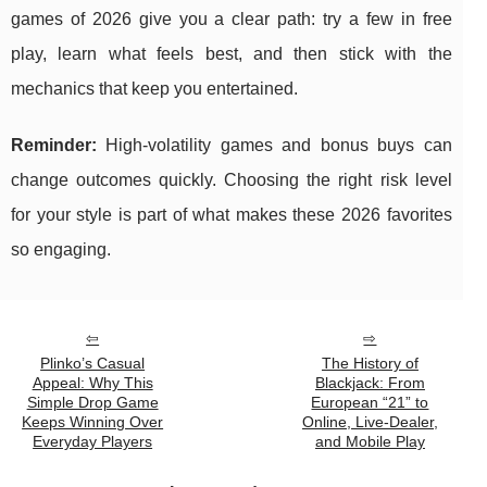
games of 2026 give you a clear path: try a few in free
play, learn what feels best, and then stick with the
mechanics that keep you entertained.
Reminder:
High-volatility games and bonus buys can
change outcomes quickly. Choosing the right risk level
for your style is part of what makes these 2026 favorites
so engaging.
Plinko’s Casual
The History of
Appeal: Why This
Blackjack: From
Simple Drop Game
European “21” to
Keeps Winning Over
Online, Live-Dealer,
Everyday Players
and Mobile Play