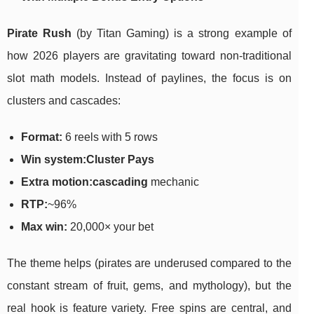
Pirate Rush
(by Titan Gaming) is a strong example of
how 2026 players are gravitating toward non-traditional
slot math models. Instead of paylines, the focus is on
clusters and cascades:
Format:
6 reels with 5 rows
Win system:
Cluster Pays
Extra motion:
cascading
mechanic
RTP:
~96%
Max win:
20,000× your bet
The theme helps (pirates are underused compared to the
constant stream of fruit, gems, and mythology), but the
real hook is feature variety. Free spins are central, and