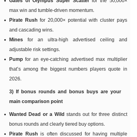
Gates of Olympus Super Scatter
for the 50,000×
max win and tumble-driven momentum.
Pirate Rush
for 20,000× potential with cluster pays
and cascading wins.
Mines
for an ultra-high advertised ceiling and
adjustable risk settings.
Pump
for an eye-catching advertised max multiplier
that’s among the biggest numbers players quote in
2026.
3) If bonus rounds and bonus buys are your
main comparison point
Wanted Dead or a Wild
stands out for three distinct
bonus rounds and clearly tiered buy options.
Pirate Rush
is often discussed for having multiple