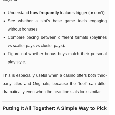
Understand
how frequently
features trigger (or don’t).
See whether a slot’s base game feels engaging
without bonuses.
Compare pacing between different formats (paylines
vs scatter pays vs cluster pays).
Figure out whether bonus buys match their personal
play style.
This is especially useful when a casino offers both third-
party titles and Originals, because the “feel” can differ
dramatically even when the headline stats look similar.
Putting It All Together: A Simple Way to Pick