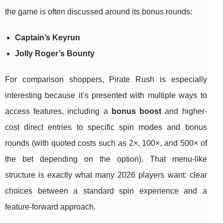
the game is often discussed around its bonus rounds:
Captain’s Keyrun
Jolly Roger’s Bounty
For comparison shoppers, Pirate Rush is especially
interesting because it’s presented with multiple ways to
access features, including a
bonus boost
and higher-
cost direct entries to specific spin modes and bonus
rounds (with quoted costs such as 2×, 100×, and 500× of
the bet depending on the option). That menu-like
structure is exactly what many 2026 players want: clear
choices between a standard spin experience and a
feature-forward approach.