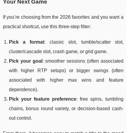
Your Next Game
If you’re choosing from the 2026 favorites and you want a
practical shortcut, use this three-step filter:
Pick a format
: classic slot, tumble/scatter slot,
cluster/cascade slot, crash game, or grid game.
Pick your goal
: smoother sessions (often associated
with higher RTP setups) or bigger swings (often
associated with higher max wins and feature
dependence).
Pick your feature preference
: free spins, tumbling
chains, bonus round variety, or decision-based cash-
out control.