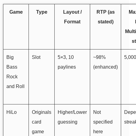
Game
Type
Layout /
RTP (as
Max
Format
stated)
Multi
s
Big
Slot
5×3, 10
~98%
5,00
Bass
paylines
(enhanced)
Rock
and Roll
HiLo
Originals
Higher/Lower
Not
Depe
card
guessing
specified
strea
game
here