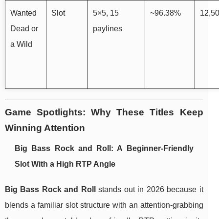
Wanted
Slot
5×5, 15
~96.38%
12,5
Dead or
paylines
a Wild
Game Spotlights: Why These Titles Keep
Winning Attention
Big Bass Rock and Roll: A Beginner-Friendly
Slot With a High RTP Angle
Big Bass Rock and Roll
stands out in 2026 because it
blends a familiar slot structure with an attention-grabbing