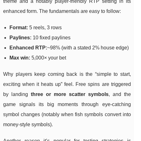
theme and a notably player-friendly RTP setting in its
enhanced form. The fundamentals are easy to follow:
Format:
5 reels, 3 rows
Paylines:
10 fixed paylines
Enhanced RTP:
~98% (with a stated 2% house edge)
Max win:
5,000× your bet
Why players keep coming back is the “simple to start,
exciting when it heats up” feel. Free spins are triggered
by landing
three or more scatter symbols
, and the
game signals its big moments through eye-catching
symbol changes (notably when fish symbols convert into
money-style symbols).
Another reason it’s popular for testing strategies is