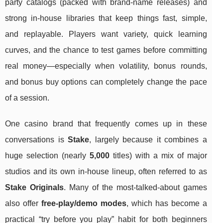
party catalogs (packed with brand-name releases) and
strong in-house libraries that keep things fast, simple,
and replayable. Players want variety, quick learning
curves, and the chance to test games before committing
real money—especially when volatility, bonus rounds,
and bonus buy options can completely change the pace
of a session.
One casino brand that frequently comes up in these
conversations is
Stake
, largely because it combines a
huge selection (nearly
5,000
titles) with a mix of major
studios and its own in-house lineup, often referred to as
Stake Originals
. Many of the most-talked-about games
also offer
free-play/demo modes
, which has become a
practical “try before you play” habit for both beginners