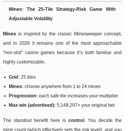
Mines: The 25-Tile Strategy-Risk Game With
Adjustable Volatility
Mines
is inspired by the classic Minesweeper concept,
and in 2026 it remains one of the most approachable
“non-slot” casino games because it’s both familiar and
highly customizable.
Grid:
25 tiles
Mines:
choose anywhere from 1 to 24 mines
Progression:
each safe tile increases your multiplier
Max win (advertised):
5,148,297× your original bet
The standout benefit here is
control
. You decide the
mine count (which effectively sets the risk level), and you