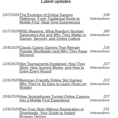
Latest updates
10/7/2026
The Evolution of Online Gaming
158
Platforms: From Traditional Roots to
Interactions
Mobile-First, Real-Time Experiences
01/7/2026
RNG Meaning: What Random Number
180
Generators Are and Why They Matter in
Interactions
Games, Security, and Online Culture
25/6/2026
Classic Casino Games That Remain
216
Popular Worldwide (and Why They Keep
Interactions
Winning)
22/6/2026
Slot Tournaments Explained: How They
227
Work, How Scoring Works, and How to
Interactions
Enjoy Every Round
22/6/2026
Beginner-Friendly Online Slot Games:
222
Why They’re So Easy to Learn (Even on
Interactions
Mobile)
20/6/2026
How Smartphones Turned Online Casinos
227
Into a Mobile-First Experience
Interactions
12/6/2026
Play Free Slots Without Registration or
231
Downloads: Your Guide to Instant
Interactions
Browser Demos