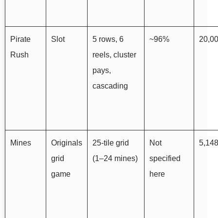
Pirate
Slot
5 rows, 6
~96%
20,0
Rush
reels, cluster
pays,
cascading
Mines
Originals
25-tile grid
Not
5,14
grid
(1–24 mines)
specified
game
here