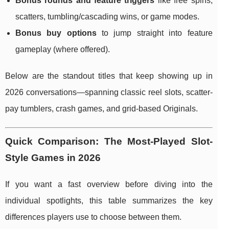
Bonus rounds and feature triggers
like free spins,
scatters, tumbling/cascading wins, or game modes.
Bonus buy options
to jump straight into feature
gameplay (where offered).
Below are the standout titles that keep showing up in
2026 conversations—spanning classic reel slots, scatter-
pay tumblers, crash games, and grid-based Originals.
Quick Comparison: The Most-Played Slot-
Style Games in 2026
If you want a fast overview before diving into the
individual spotlights, this table summarizes the key
differences players use to choose between them.