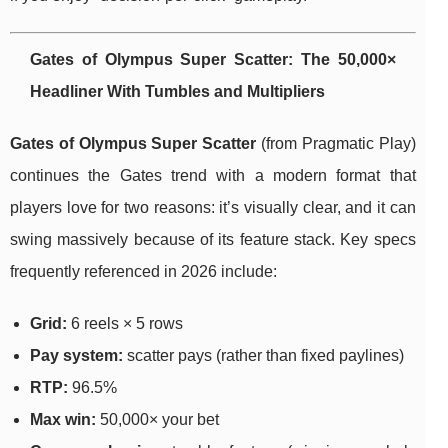
Gates of Olympus Super Scatter: The 50,000×
Headliner With Tumbles and Multipliers
Gates of Olympus Super Scatter
(from Pragmatic Play)
continues the Gates trend with a modern format that
players love for two reasons: it’s visually clear, and it can
swing massively because of its feature stack. Key specs
frequently referenced in 2026 include:
Grid:
6 reels × 5 rows
Pay system:
scatter pays (rather than fixed paylines)
RTP:
96.5%
Max win:
50,000× your bet