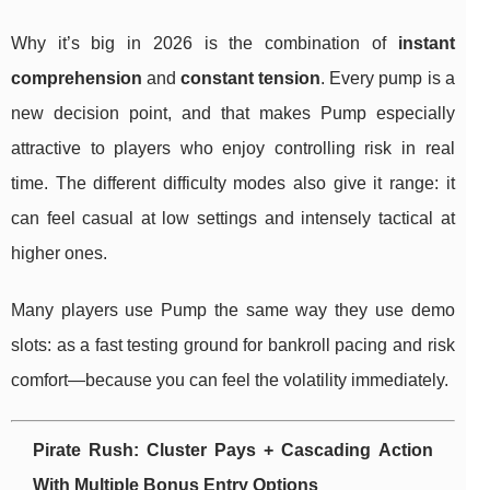
Why it’s big in 2026 is the combination of
instant
comprehension
and
constant tension
. Every pump is a
new decision point, and that makes Pump especially
attractive to players who enjoy controlling risk in real
time. The different difficulty modes also give it range: it
can feel casual at low settings and intensely tactical at
higher ones.
Many players use Pump the same way they use demo
slots: as a fast testing ground for bankroll pacing and risk
comfort—because you can feel the volatility immediately.
Pirate Rush: Cluster Pays + Cascading Action
With Multiple Bonus Entry Options