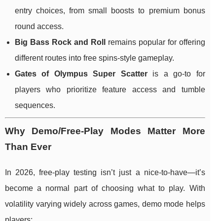
entry choices, from small boosts to premium bonus
round access.
Big Bass Rock and Roll
remains popular for offering
different routes into free spins-style gameplay.
Gates of Olympus Super Scatter
is a go-to for
players who prioritize feature access and tumble
sequences.
Why Demo/Free-Play Modes Matter More
Than Ever
In 2026, free-play testing isn’t just a nice-to-have—it’s
become a normal part of choosing what to play. With
volatility varying widely across games, demo mode helps
players: