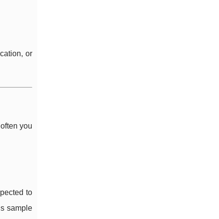
cation, or
 often you
pected to
us sample