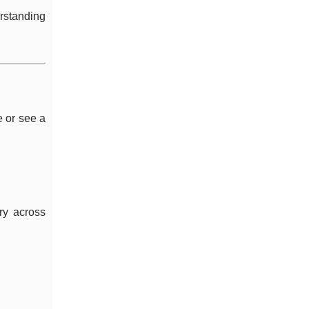
erstanding
e or see a
ry across