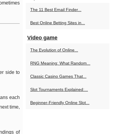
sometimes
The 11 Best Email Finder...
Best Online Betting Sites in...
Video game
The Evolution of Online...
RNG Meaning: What Random...
er side to
Classic Casino Games That...
Slot Tournaments Explained:...
eans each
Beginner-Friendly Online Slot...
next time,
andings of