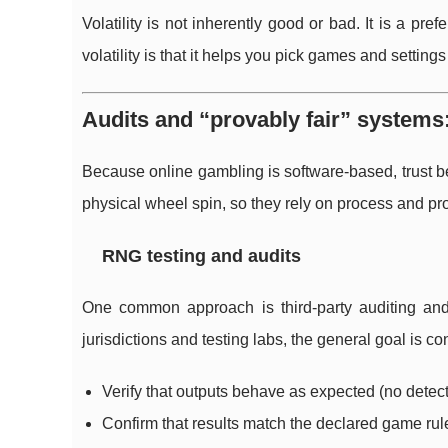
Volatility is not inherently good or bad. It is a p
volatility is that it helps you pick games and setting
Audits and “provably fair” systems:
Because online gambling is software-based, trust b
physical wheel spin, so they rely on process and pro
RNG testing and audits
One common approach is third-party auditing and 
jurisdictions and testing labs, the general goal is co
Verify that outputs behave as expected (no detect
Confirm that results match the declared game rule