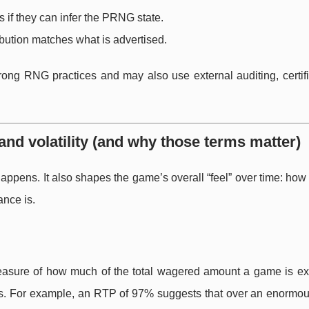
s if they can infer the PRNG state.
ribution matches what is advertised.
trong RNG practices and may also use external auditing, certifi
d volatility (and why those terms matter)
ppens. It also shapes the game’s overall “feel” over time: how
nce is.
 measure of how much of the total wagered amount a game is ex
nds. For example, an RTP of 97% suggests that over an enormo