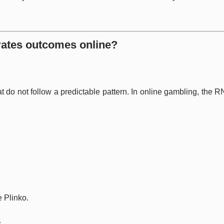
rates outcomes online?
 do not follow a predictable pattern. In online gambling, the 
e Plinko.
: