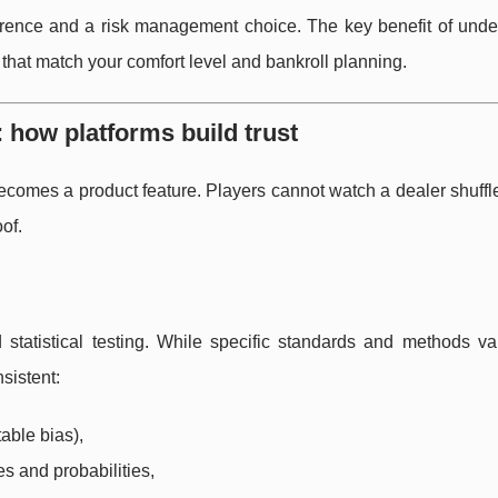
reference and a risk management choice. The key benefit of und
s that match your comfort level and bankroll planning.
 how platforms build trust
ecomes a product feature. Players cannot watch a dealer shuffl
of.
statistical testing. While specific standards and methods va
nsistent:
able bias),
s and probabilities,