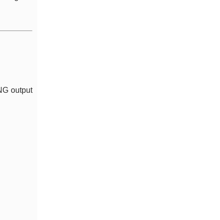
RNG output