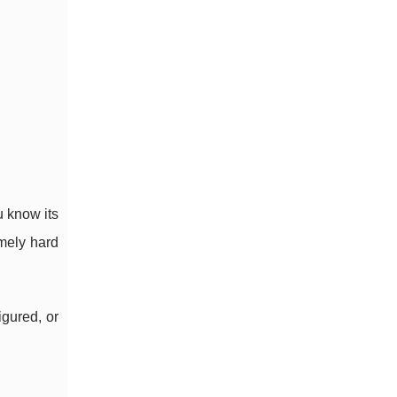
u know its
mely hard
igured, or