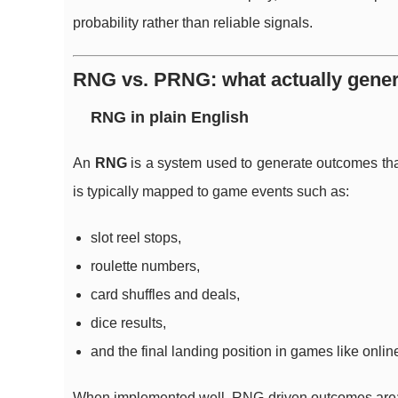
probability rather than reliable signals.
RNG vs. PRNG: what actually gene
RNG in plain English
An
RNG
is a system used to generate outcomes that
is typically mapped to game events such as:
slot reel stops,
roulette numbers,
card shuffles and deals,
dice results,
and the final landing position in games like onlin
When implemented well, RNG-driven outcomes are