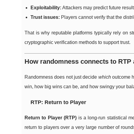
Exploitability:
Attackers may predict future result
Trust issues:
Players cannot verify that the dist
That is why reputable platforms typically rely on s
cryptographic verification methods to support trust.
How randomness connects to RTP an
Randomness does not just decide
which
outcome ha
win, how big wins can be, and how swingy your bala
RTP: Return to Player
Return to Player (RTP)
is a long-run statistical
return to players over a very large number of rou