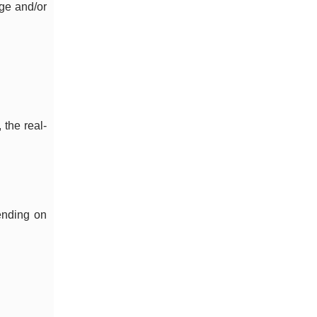
ge and/or
the real-
ending on