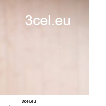
3cel.eu