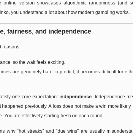
he online version showcases algorithmic randomness (and 
linko, you understand a lot about how modern gambling works.
, fairness, and independence
d reasons:
ce, so the wait feels exciting.
es are genuinely hard to predict, it becomes difficult for eith
atisfy one core expectation:
independence
. Independence m
t happened previously. A loss does not make a win more likely 
. You are effectively starting fresh on each round.
lains why “hot streaks” and “due wins” are usually misunderst