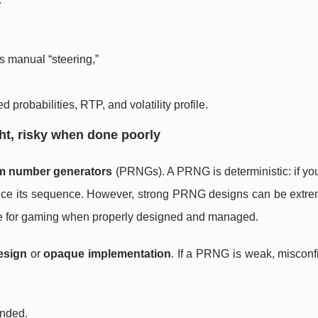
s manual “steering,”
 probabilities, RTP, and volatility profile.
t, risky when done poorly
m number generators
(PRNGs). A PRNG is deterministic: if yo
roduce its sequence. However, strong PRNG designs can be extre
able for gaming when properly designed and managed.
esign
or
opaque implementation
. If a PRNG is weak, misconf
ended.