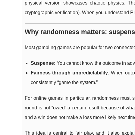
physical version showcases chaotic physics. T
cryptographic verification). When you understand P
Why randomness matters: suspense
Most gambling games are popular for two connecte
Suspense:
You cannot know the outcome in advan
Fairness through unpredictability:
When outcom
consistently “game the system.”
For online games in particular, randomness must s
round is not “owed” a certain result because of wha
and a win does not make a loss more likely next time
This idea is central to fair play, and it also exp