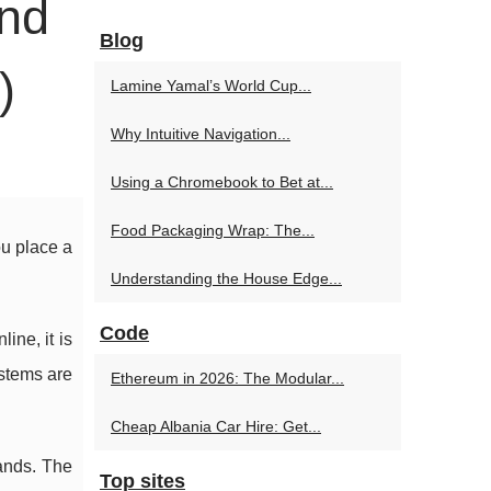
and
Blog
)
Lamine Yamal’s World Cup...
Why Intuitive Navigation...
Using a Chromebook to Bet at...
Food Packaging Wrap: The...
ou place a
Understanding the House Edge...
Code
ine, it is
stems are
Ethereum in 2026: The Modular...
Cheap Albania Car Hire: Get...
lands. The
Top sites