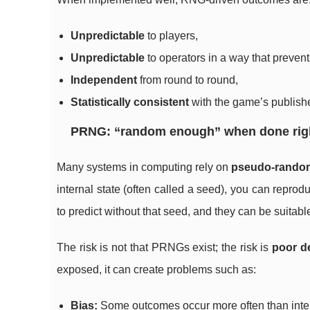
Unpredictable
to players,
Unpredictable
to operators in a way that prevent
Independent
from round to round,
Statistically consistent
with the game’s published
PRNG: “random enough” when done righ
Many systems in computing rely on
pseudo-rando
internal state (often called a seed), you can rep
to predict without that seed, and they can be suit
The risk is not that PRNGs exist; the risk is
poor d
exposed, it can create problems such as:
Bias:
Some outcomes occur more often than int