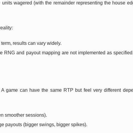
00 units wagered (with the remainder representing the house ed
eality:
 term, results can vary widely.
he RNG and payout mapping are not implemented as specified, 
. A game can have the same RTP but feel very different dep
en smoother sessions).
e payouts (bigger swings, bigger spikes).