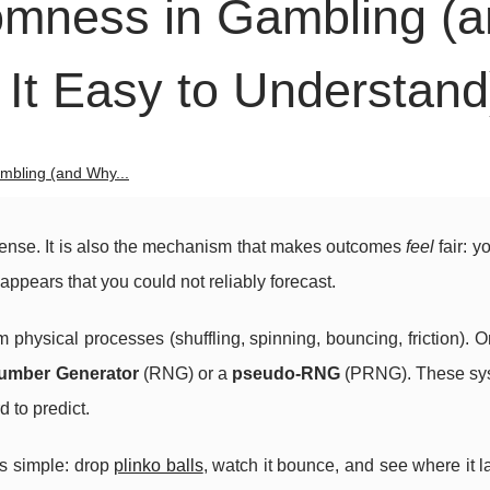
omness in Gambling (
It Easy to Understand
mbling (and Why...
nse. It is also the mechanism that makes outcomes
feel
fair: y
ppears that you could not reliably forecast.
ysical processes (shuffling, spinning, bouncing, friction). Onl
mber Generator
(RNG) or a
pseudo-RNG
(PRNG). These sy
 to predict.
is simple: drop
plinko balls
, watch it bounce, and see where it 