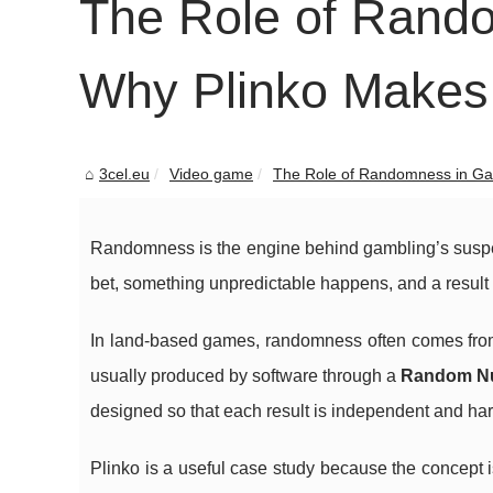
The Role of Rand
Why Plinko Makes 
3cel.eu
Video game
The Role of Randomness in Ga
Randomness is the engine behind gambling’s suspe
bet, something unpredictable happens, and a result a
In land-based games, randomness often comes from ph
usually produced by software through a
Random Nu
designed so that each result is independent and hard
Plinko is a useful case study because the concept 