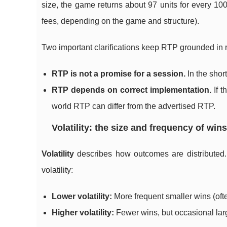
size, the game returns about 97 units for every 1
fees, depending on the game and structure).
Two important clarifications keep RTP grounded in r
RTP is not a promise for a session.
In the short
RTP depends on correct implementation.
If t
world RTP can differ from the advertised RTP.
Volatility: the size and frequency of wins
Volatility
describes how outcomes are distributed
volatility:
Lower volatility:
More frequent smaller wins (oft
Higher volatility:
Fewer wins, but occasional larg